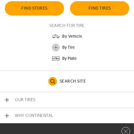
FIND STORES
FIND TIRES
SEARCH FOR TIRE
By Vehicle
By Tire
By Plate
SEARCH SITE
OUR TIRES
WHY CONTINENTAL
Close 
CONTACT US