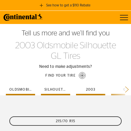
See how to get a $110 Rebate
Toggl
GET A $110 REBATE
Tell us more and we’ll find you
when you purchase a set of 4 qualifying Continental Tires!
2003 Oldsmobile Silhouette
SEE FULL DETAILS
GL Tires
Need to make adjustments?
FIND YOUR TIRE
OLDSMOBILE
SILHOUETTE
2003
GL
215/70 R15