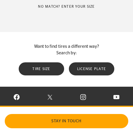
NO MATCH? ENTER YOUR SIZE
Want to find tires a different way?
Search by:
TIRE SIZE
LICENSE PLATE
VISIT CONTINENTAL TIRE ON FACEBOOK IN NEW WINDOW
VISIT CONTINENTAL TIRE ON X IN NEW W
VISIT CONTINENTAL TIR
VISIT C
STAY IN TOUCH