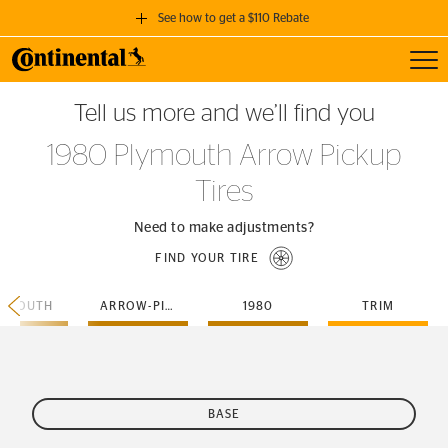
See how to get a $110 Rebate
Toggl
GET A $110 REBATE
Tell us more and we’ll find you
when you purchase a set of 4 qualifying Continental Tires!
1980 Plymouth Arrow Pickup
SEE FULL DETAILS
Tires
Need to make adjustments?
FIND YOUR TIRE
LYMOUTH
ARROW-PICKUP
1980
TRIM
BASE