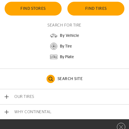
FIND STORES
FIND TIRES
SEARCH FOR TIRE
By Vehicle
By Tire
By Plate
SEARCH SITE
OUR TIRES
WHY CONTINENTAL
Close 
CONTACT US