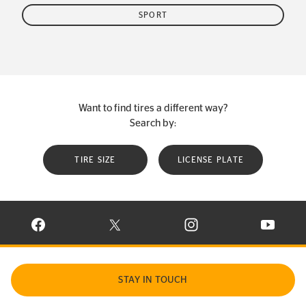
SPORT
Want to find tires a different way?
Search by:
TIRE SIZE
LICENSE PLATE
VISIT CONTINENTAL TIRE ON FACEBOOK IN NEW WINDOW
VISIT CONTINENTAL TIRE ON X IN NEW W
VISIT CONTINENTAL TIR
VISIT C
STAY IN TOUCH