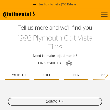
See how to get a $110 Rebate
Toggl
GET A $110 REBATE
Tell us more and we’ll find you
when you purchase a set of 4 qualifying Continental Tires!
1992 Plymouth Colt Vista
SEE FULL DETAILS
Tires
Need to make adjustments?
FIND YOUR TIRE
PLYMOUTH
COLT
1992
VIST
205/70 R14