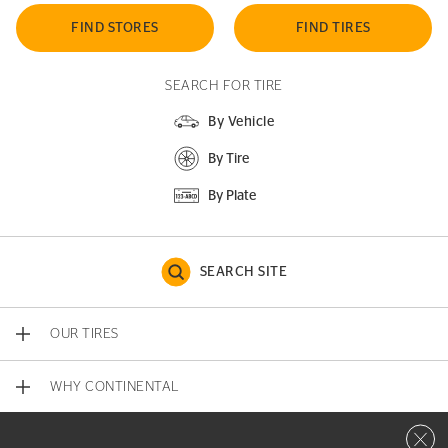
FIND STORES
FIND TIRES
SEARCH FOR TIRE
By Vehicle
By Tire
By Plate
SEARCH SITE
OUR TIRES
WHY CONTINENTAL
Close 
CONTACT US