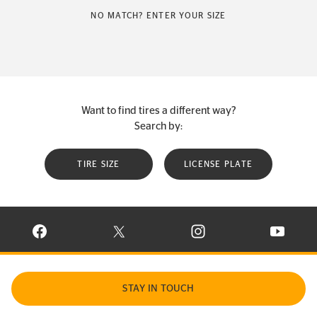
NO MATCH? ENTER YOUR SIZE
Want to find tires a different way?
Search by:
TIRE SIZE
LICENSE PLATE
VISIT CONTINENTAL TIRE ON FACEBOOK IN NEW WINDOW
VISIT CONTINENTAL TIRE ON X IN NEW W
VISIT CONTINENTAL TIR
VISIT C
STAY IN TOUCH