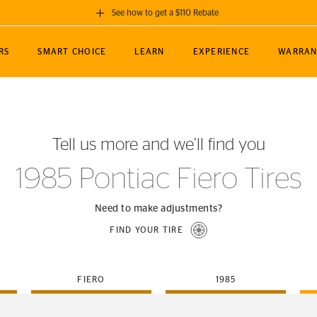
See how to get a $110 Rebate
GET A $110 REBATE
RS
SMART CHOICE
LEARN
EXPERIENCE
WARRAN
ou purchase a set of 4 qualifying Continental
EDIT LOCATIO
MANCE
TOURING
NEWS
SPORTS
ALL-TERRAIN
EVENTS
SEE FULL DETAILS
Enter City, State
ormance Engineering
SecureContact AW
Soccer
TerrainContact
Tell us more and we’ll find you
STORE LOCATION
lus
25
cer (MLS)
CrossContact LX
TerrainContact
USE CURRENT 
1985 Pontiac Fiero Tires
nce
PureContact LS
STORE LOCATION
nships
TrueContact Tour
Need to make adjustments?
54
TrueContact Tour
FIND YOUR TIRE
STORE LOCATION
TerrainContact H/T
FIERO
1985
(OE)