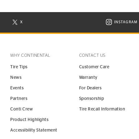
X
INSTAGRAM
N NEW WINDOW
VISIT CONTINENTAL TIRE ON X IN NEW WINDOW
VISIT C
WHY CONTINENTAL
CONTACT US
Tire Tips
Customer Care
News
Warranty
Events
For Dealers
Partners
Sponsorship
Conti Crew
Tire Recall Information
Product Highlights
Accessibility Statement