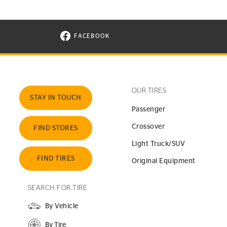
FACEBOOK
VISIT CONTINENTAL TIRE ON FACEBOOK I
OUR TIRES
STAY IN TOUCH
Passenger
Crossover
FIND STORES
Light Truck/SUV
FIND TIRES
Original Equipment
SEARCH FOR TIRE
By Vehicle
By Tire