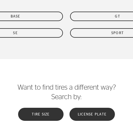
BASE
GT
SE
SPORT
Want to find tires a different way?
Search by:
TIRE SIZE
LICENSE PLATE