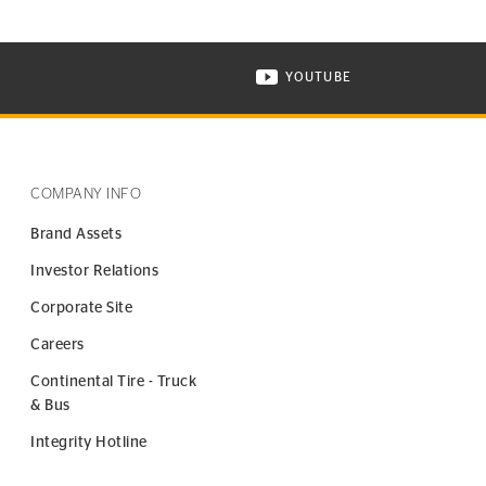
YOUTUBE
ONTINENTAL TIRE ON INSTAGRAM IN NEW WINDOW
VISIT CONTINENTAL TIR
COMPANY INFO
Brand Assets
Investor Relations
Corporate Site
Careers
Continental Tire - Truck
& Bus
Integrity Hotline