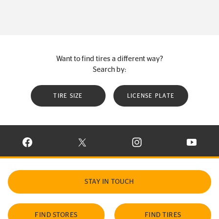
Want to find tires a different way?
Search by:
TIRE SIZE
LICENSE PLATE
VISIT CONTINENTAL TIRE ON FACEBOOK IN NEW WINDOW
VISIT CONTINENTAL TIRE ON X IN NEW W
VISIT CONTINENTAL TIR
VISIT C
STAY IN TOUCH
FIND STORES
FIND TIRES