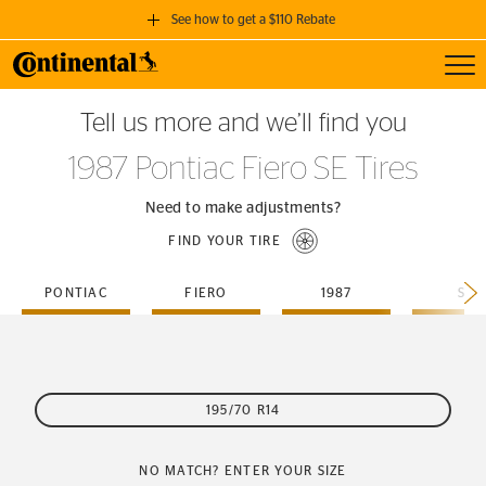
See how to get a $110 Rebate
Toggl
GET A $110 REBATE
Tell us more and we’ll find you
when you purchase a set of 4 qualifying Continental Tires!
1987 Pontiac Fiero SE Tires
SEE FULL DETAILS
Need to make adjustments?
FIND YOUR TIRE
PONTIAC
FIERO
1987
SE
195/70 R14
NO MATCH? ENTER YOUR SIZE