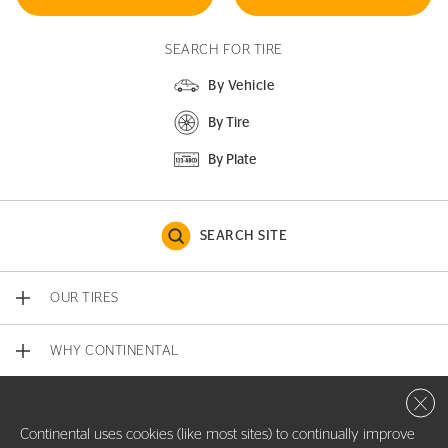
SEARCH FOR TIRE
By Vehicle
By Tire
By Plate
SEARCH SITE
OUR TIRES
WHY CONTINENTAL
Close 
CONTACT US
Continental uses cookies (like most sites) to continually improve