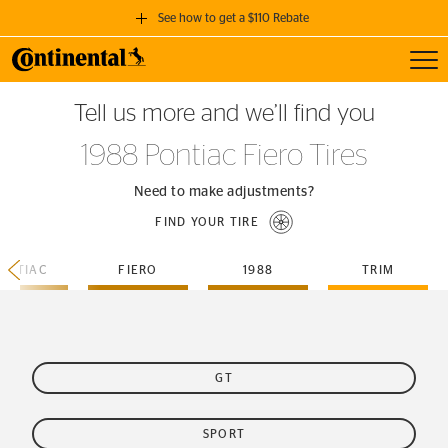
See how to get a $110 Rebate
Toggl
GET A $110 REBATE
Tell us more and we’ll find you
when you purchase a set of 4 qualifying Continental Tires!
1988 Pontiac Fiero Tires
SEE FULL DETAILS
Need to make adjustments?
FIND YOUR TIRE
ONTIAC
FIERO
1988
TRIM
GT
SPORT