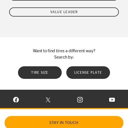
VALUE LEADER
Want to find tires a different way?
Search by:
TIRE SIZE
LICENSE PLATE
VISIT CONTINENTAL TIRE ON FACEBOOK IN NEW WINDOW
VISIT CONTINENTAL TIRE ON X IN NEW W
VISIT CONTINENTAL TIR
VISIT C
STAY IN TOUCH