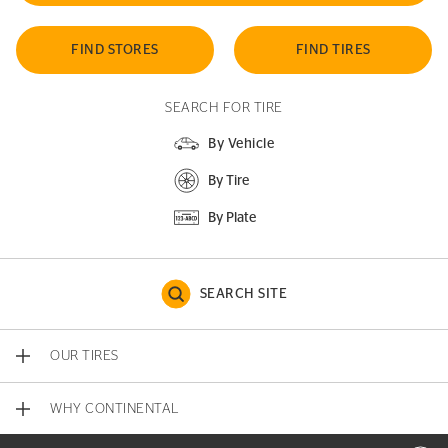
FIND STORES
FIND TIRES
SEARCH FOR TIRE
By Vehicle
By Tire
By Plate
SEARCH SITE
OUR TIRES
WHY CONTINENTAL