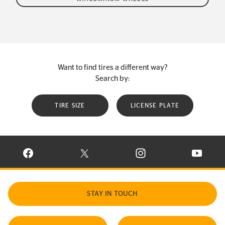
Want to find tires a different way?
Search by:
TIRE SIZE
LICENSE PLATE
VISIT CONTINENTAL TIRE ON FACEBOOK IN NEW WINDOW
VISIT CONTINENTAL TIRE ON X IN NEW W
VISIT CONTINENTAL TIR
VISIT C
STAY IN TOUCH