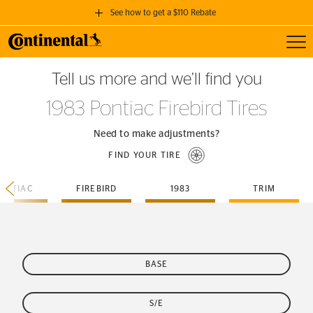
See how to get a $110 Rebate
Toggl
GET A $110 REBATE
Tell us more and we’ll find you
when you purchase a set of 4 qualifying Continental Tires!
1983 Pontiac Firebird Tires
SEE FULL DETAILS
Need to make adjustments?
FIND YOUR TIRE
ONTIAC
FIREBIRD
1983
TRIM
BASE
S/E