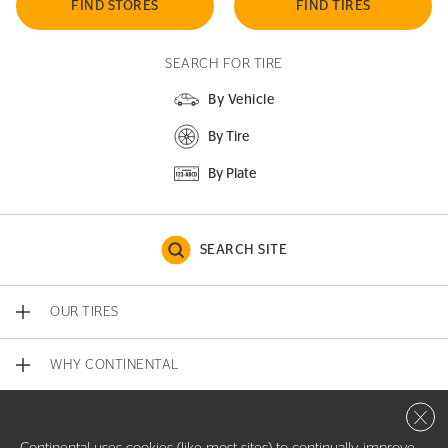
FIND STORES
FIND TIRES
SEARCH FOR TIRE
By Vehicle
By Tire
By Plate
SEARCH SITE
OUR TIRES
WHY CONTINENTAL
Close 
CONTACT US