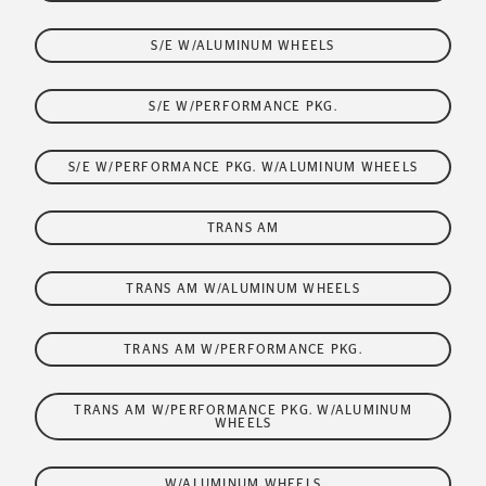
S/E W/ALUMINUM WHEELS
S/E W/PERFORMANCE PKG.
S/E W/PERFORMANCE PKG. W/ALUMINUM WHEELS
TRANS AM
TRANS AM W/ALUMINUM WHEELS
TRANS AM W/PERFORMANCE PKG.
TRANS AM W/PERFORMANCE PKG. W/ALUMINUM
WHEELS
W/ALUMINUM WHEELS