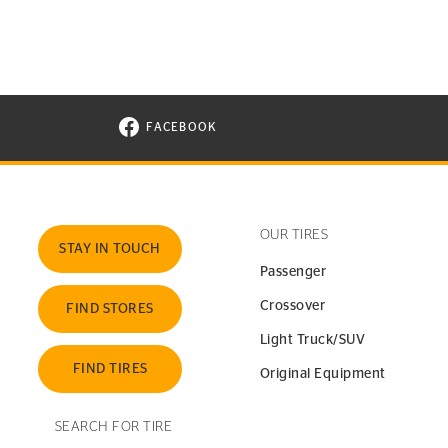
FACEBOOK
VISIT CONTINENTAL TIRE ON FACEBOOK I
OUR TIRES
STAY IN TOUCH
Passenger
Crossover
FIND STORES
Light Truck/SUV
FIND TIRES
Original Equipment
SEARCH FOR TIRE