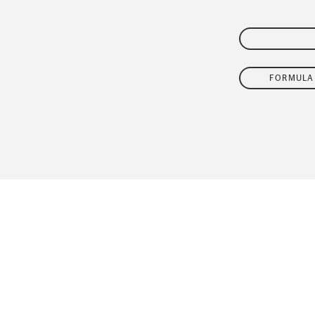
FLEET
FORMULA 