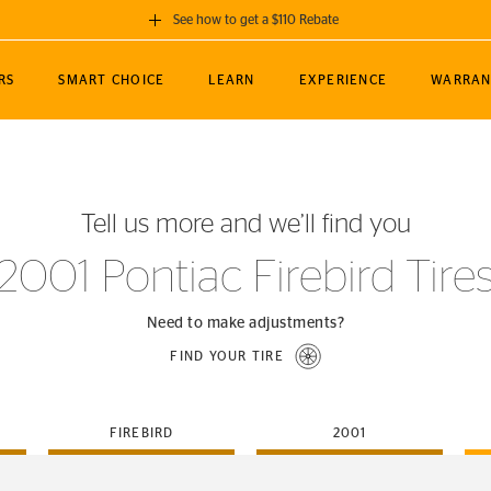
See how to get a $110 Rebate
GET A $110 REBATE
RS
SMART CHOICE
LEARN
EXPERIENCE
WARRAN
ou purchase a set of 4 qualifying Continental
EDIT LOCATIO
MANCE
TOURING
NEWS
SPORTS
ALL-TERRAIN
EVENTS
SEE FULL DETAILS
Enter City, State
ormance Engineering
SecureContact AW
Soccer
TerrainContact
Tell us more and we’ll find you
STORE LOCATION
lus
25
cer (MLS)
CrossContact LX
TerrainContact
USE CURRENT 
2001 Pontiac Firebird Tire
nce
PureContact LS
STORE LOCATION
nships
TrueContact Tour
Need to make adjustments?
54
TrueContact Tour
FIND YOUR TIRE
STORE LOCATION
TerrainContact H/T
FIREBIRD
2001
(OE)