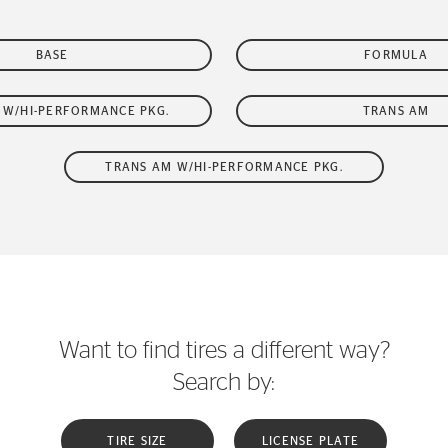
BASE
FORMULA
W/HI-PERFORMANCE PKG.
TRANS AM
TRANS AM W/HI-PERFORMANCE PKG.
Want to find tires a different way?
Search by:
TIRE SIZE
LICENSE PLATE