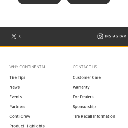
X
INSTAGRAM
N NEW WINDOW
VISIT CONTINENTAL TIRE ON X IN NEW WINDOW
VISIT C
WHY CONTINENTAL
CONTACT US
Tire Tips
Customer Care
News
Warranty
Events
For Dealers
Partners
Sponsorship
Conti Crew
Tire Recall Information
Product Highlights