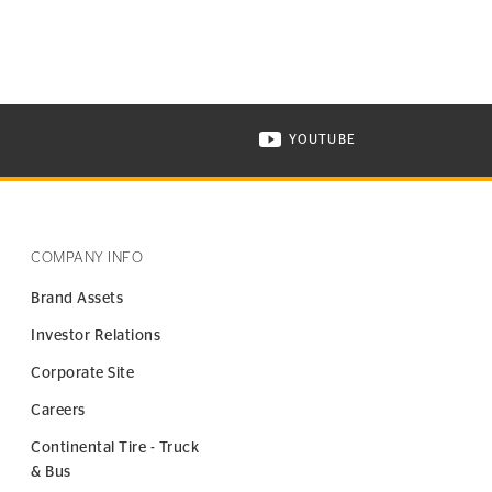
YOUTUBE
ONTINENTAL TIRE ON INSTAGRAM IN NEW WINDOW
VISIT CONTINENTAL TIR
COMPANY INFO
Brand Assets
Investor Relations
Corporate Site
Careers
Continental Tire - Truck
& Bus