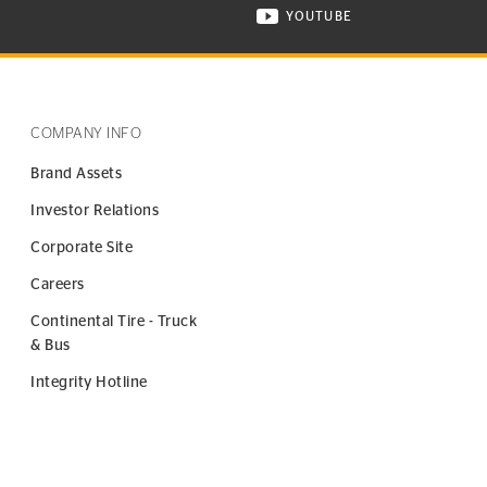
YOUTUBE
ONTINENTAL TIRE ON INSTAGRAM IN NEW WINDOW
VISIT CONTINENTAL TIR
COMPANY INFO
Brand Assets
Investor Relations
Corporate Site
Careers
Continental Tire - Truck
& Bus
Integrity Hotline