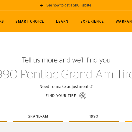
See how to get a $110 Rebate
GET A $110 REBATE
RS
SMART CHOICE
LEARN
EXPERIENCE
WARRAN
ou purchase a set of 4 qualifying Continental
EDIT LOCATIO
MANCE
TOURING
NEWS
SPORTS
ALL-TERRAIN
EVENTS
SEE FULL DETAILS
Enter City, State
ormance Engineering
SecureContact AW
Soccer
TerrainContact
Tell us more and we’ll find you
STORE LOCATION
lus
25
cer (MLS)
CrossContact LX
TerrainContact
USE CURRENT 
990 Pontiac Grand Am Tir
nce
PureContact LS
STORE LOCATION
nships
TrueContact Tour
Need to make adjustments?
54
TrueContact Tour
FIND YOUR TIRE
STORE LOCATION
TerrainContact H/T
GRAND-AM
1990
(OE)