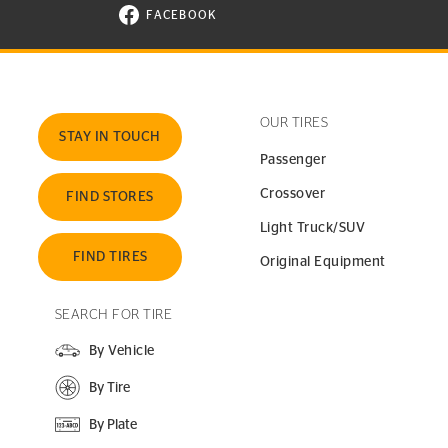
FACEBOOK
VISIT CONTINENTAL TIRE ON FACEBOOK I
OUR TIRES
STAY IN TOUCH
Passenger
Crossover
FIND STORES
Light Truck/SUV
FIND TIRES
Original Equipment
SEARCH FOR TIRE
By Vehicle
By Tire
By Plate