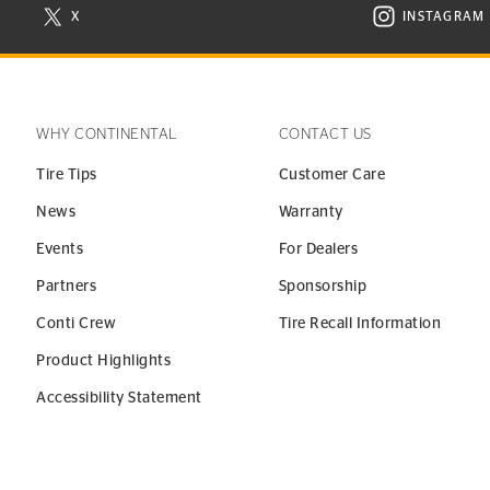
X
INSTAGRAM
N NEW WINDOW
VISIT CONTINENTAL TIRE ON X IN NEW WINDOW
VISIT C
WHY CONTINENTAL
CONTACT US
Tire Tips
Customer Care
News
Warranty
Events
For Dealers
Partners
Sponsorship
Conti Crew
Tire Recall Information
Product Highlights
Accessibility Statement