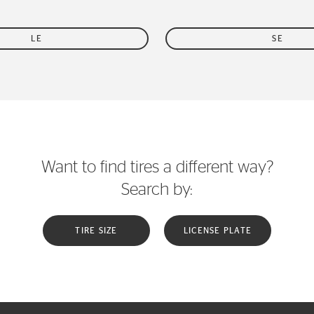
LE
SE
Want to find tires a different way?
Search by:
TIRE SIZE
LICENSE PLATE