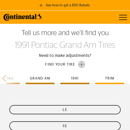
See how to get a $110 Rebate
Toggl
GET A $110 REBATE
Tell us more and we’ll find you
when you purchase a set of 4 qualifying Continental Tires!
1991 Pontiac Grand Am Tires
SEE FULL DETAILS
Need to make adjustments?
FIND YOUR TIRE
ONTIAC
GRAND-AM
1991
TRIM
LE
SE