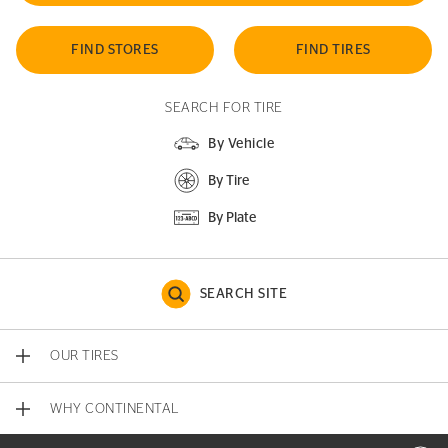
FIND STORES
FIND TIRES
SEARCH FOR TIRE
By Vehicle
By Tire
By Plate
SEARCH SITE
OUR TIRES
WHY CONTINENTAL