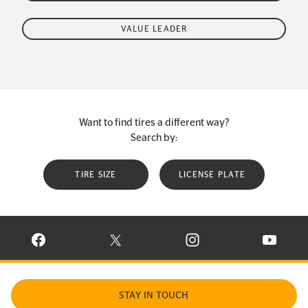
VALUE LEADER
Want to find tires a different way?
Search by:
TIRE SIZE
LICENSE PLATE
VISIT CONTINENTAL TIRE ON FACEBOOK IN NEW WINDOW
VISIT CONTINENTAL TIRE ON X IN NEW W
VISIT CONTINENTAL TIR
VISIT C
STAY IN TOUCH