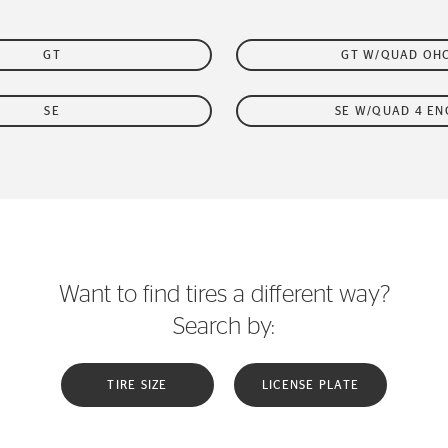
GT
GT W/QUAD OH
SE
SE W/QUAD 4 EN
Want to find tires a different way?
Search by:
TIRE SIZE
LICENSE PLATE