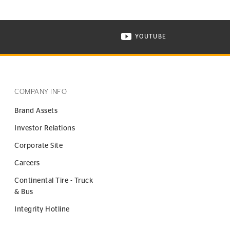
YOUTUBE
ONTINENTAL TIRE ON INSTAGRAM IN NEW WINDOW
VISIT CONTINENTAL TIR
COMPANY INFO
Brand Assets
Investor Relations
Corporate Site
Careers
Continental Tire - Truck
& Bus
Integrity Hotline