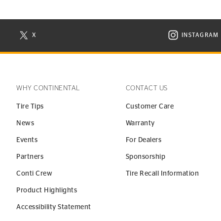
X
INSTAGRAM
N NEW WINDOW
VISIT CONTINENTAL TIRE ON X IN NEW WINDOW
VISIT C
WHY CONTINENTAL
CONTACT US
Tire Tips
Customer Care
News
Warranty
Events
For Dealers
Partners
Sponsorship
Conti Crew
Tire Recall Information
Product Highlights
Accessibility Statement