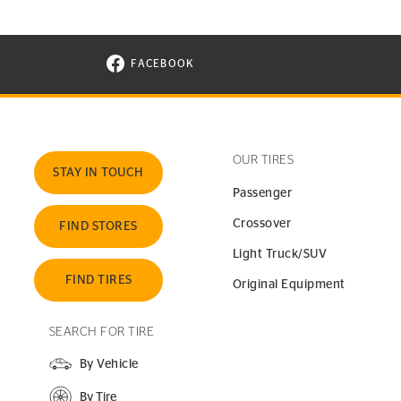
FACEBOOK
VISIT CONTINENTAL TIRE ON FACEBOOK I
OUR TIRES
STAY IN TOUCH
Passenger
Crossover
FIND STORES
Light Truck/SUV
FIND TIRES
Original Equipment
SEARCH FOR TIRE
By Vehicle
By Tire