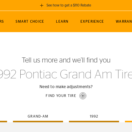
See how to get a $110 Rebate
GET A $110 REBATE
RS
SMART CHOICE
LEARN
EXPERIENCE
WARRAN
ou purchase a set of 4 qualifying Continental
EDIT LOCATIO
MANCE
TOURING
NEWS
SPORTS
ALL-TERRAIN
EVENTS
SEE FULL DETAILS
Enter City, State
ormance Engineering
SecureContact AW
Soccer
TerrainContact
Tell us more and we’ll find you
STORE LOCATION
lus
25
cer (MLS)
CrossContact LX
TerrainContact
USE CURRENT 
992 Pontiac Grand Am Tir
nce
PureContact LS
STORE LOCATION
nships
TrueContact Tour
Need to make adjustments?
54
TrueContact Tour
FIND YOUR TIRE
STORE LOCATION
TerrainContact H/T
GRAND-AM
1992
(OE)