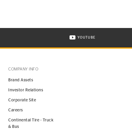
YOUTUBE
ONTINENTAL TIRE ON INSTAGRAM IN NEW WINDOW
VISIT CONTINENTAL TIR
COMPANY INFO
Brand Assets
Investor Relations
Corporate Site
Careers
Continental Tire - Truck
& Bus