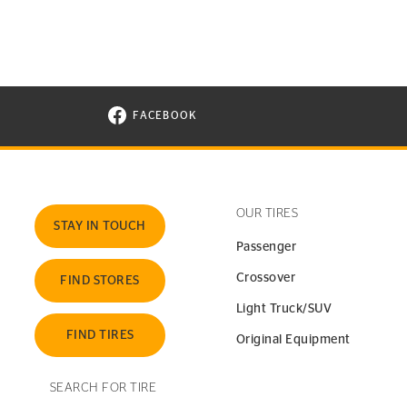
FACEBOOK
VISIT CONTINENTAL TIRE ON FACEBOOK I
OUR TIRES
STAY IN TOUCH
Passenger
Crossover
FIND STORES
Light Truck/SUV
FIND TIRES
Original Equipment
SEARCH FOR TIRE