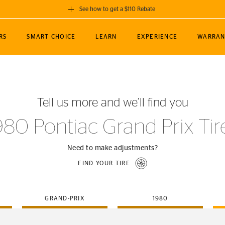
See how to get a $110 Rebate
GET A $110 REBATE
RS
SMART CHOICE
LEARN
EXPERIENCE
WARRAN
ou purchase a set of 4 qualifying Continental
EDIT LOCATIO
MANCE
TOURING
NEWS
SPORTS
ALL-TERRAIN
EVENTS
SEE FULL DETAILS
Enter City, State
ormance Engineering
SecureContact AW
Soccer
TerrainContact
Tell us more and we’ll find you
STORE LOCATION
lus
25
cer (MLS)
CrossContact LX
TerrainContact
USE CURRENT 
980 Pontiac Grand Prix Tir
nce
PureContact LS
STORE LOCATION
nships
TrueContact Tour
Need to make adjustments?
54
TrueContact Tour
FIND YOUR TIRE
STORE LOCATION
TerrainContact H/T
GRAND-PRIX
1980
(OE)