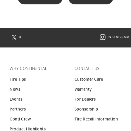
X
INSTAGRAM
N NEW WINDOW
VISIT CONTINENTAL TIRE ON X IN NEW WINDOW
VISIT C
WHY CONTINENTAL
CONTACT US
Tire Tips
Customer Care
News
Warranty
Events
For Dealers
Partners
Sponsorship
Conti Crew
Tire Recall Information
Product Highlights