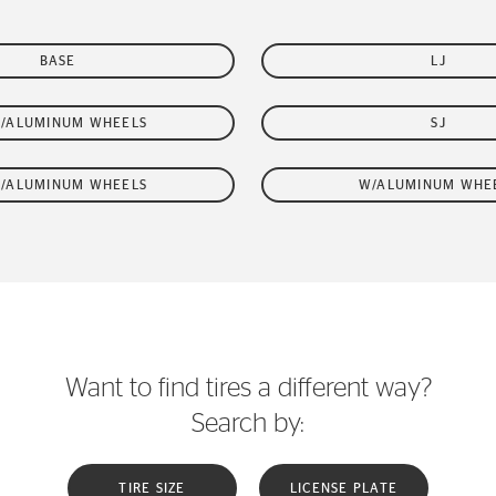
BASE
LJ
W/ALUMINUM WHEELS
SJ
W/ALUMINUM WHEELS
W/ALUMINUM WHE
Want to find tires a different way?
Search by:
TIRE SIZE
LICENSE PLATE