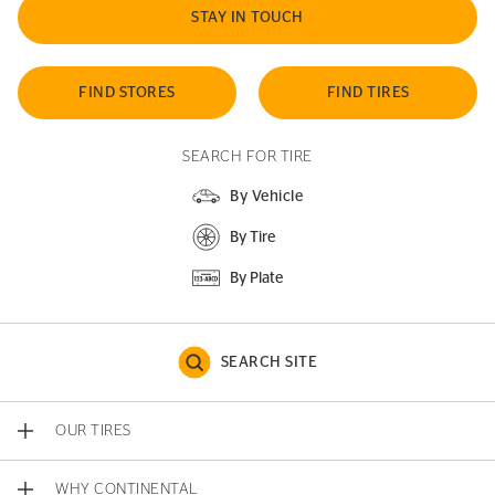
STAY IN TOUCH
FIND STORES
FIND TIRES
SEARCH FOR TIRE
By Vehicle
By Tire
By Plate
SEARCH SITE
OUR TIRES
WHY CONTINENTAL