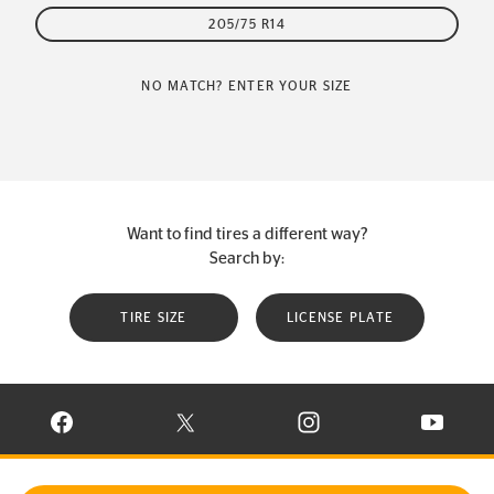
205/75 R14
NO MATCH? ENTER YOUR SIZE
Want to find tires a different way?
Search by:
TIRE SIZE
LICENSE PLATE
VISIT CONTINENTAL TIRE ON FACEBOOK IN NEW WINDOW
VISIT CONTINENTAL TIRE ON X IN NEW W
VISIT CONTINENTAL TIR
VISIT C