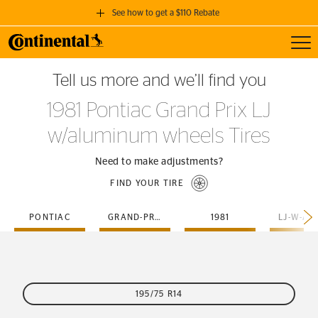
See how to get a $110 Rebate
Toggl
GET A $110 REBATE
Tell us more and we’ll find you
when you purchase a set of 4 qualifying Continental Tires!
1981 Pontiac Grand Prix LJ
SEE FULL DETAILS
w/aluminum wheels Tires
Need to make adjustments?
FIND YOUR TIRE
PONTIAC
GRAND-PRIX
1981
195/75 R14