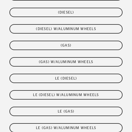
(DIESEL)
(DIESEL) W/ALUMINUM WHEELS
(GAS)
(GAS) W/ALUMINUM WHEELS
LE (DIESEL)
LE (DIESEL) W/ALUMINUM WHEELS
LE (GAS)
LE (GAS) W/ALUMINUM WHEELS