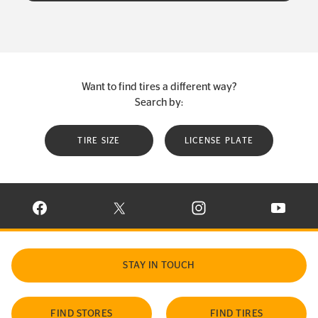
Want to find tires a different way?
Search by:
TIRE SIZE
LICENSE PLATE
VISIT CONTINENTAL TIRE ON FACEBOOK IN NEW WINDOW
VISIT CONTINENTAL TIRE ON X IN NEW W
VISIT CONTINENTAL TIR
VISIT C
STAY IN TOUCH
FIND STORES
FIND TIRES