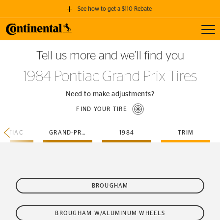
See how to get a $110 Rebate
Toggl
GET A $110 REBATE
Tell us more and we’ll find you
when you purchase a set of 4 qualifying Continental Tires!
1984 Pontiac Grand Prix Tires
SEE FULL DETAILS
Need to make adjustments?
FIND YOUR TIRE
ONTIAC
GRAND-PRIX
1984
TRIM
BROUGHAM
BROUGHAM W/ALUMINUM WHEELS