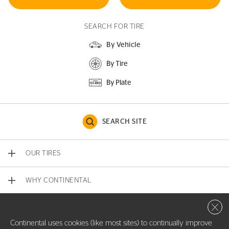
SEARCH FOR TIRE
By Vehicle
By Tire
By Plate
SEARCH SITE
OUR TIRES
WHY CONTINENTAL
Close 
CONTACT US
Continental uses cookies (like most sites) to continually improve