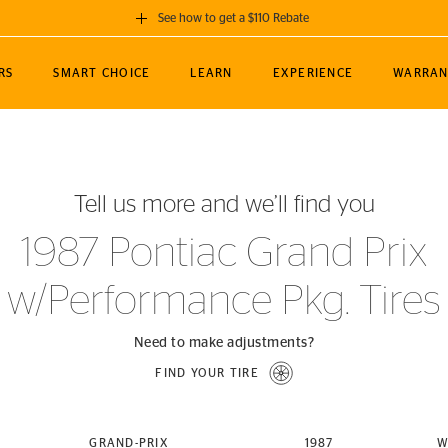
See how to get a $110 Rebate
GET A $110 REBATE
RS
SMART CHOICE
LEARN
EXPERIENCE
WARRAN
ou purchase a set of 4 qualifying Continental
EDIT LOCATIO
MANCE
TOURING
NEWS
SPORTS
ALL-TERRAIN
EVENTS
SEE FULL DETAILS
Enter City, State
ormance Engineering
SecureContact AW
Soccer
TerrainContact
Tell us more and we’ll find you
STORE LOCATION
lus
25
cer (MLS)
CrossContact LX
TerrainContact
USE CURRENT 
1987 Pontiac Grand Prix
nce
PureContact LS
STORE LOCATION
w/Performance Pkg. Tires
nships
TrueContact Tour
54
TrueContact Tour
STORE LOCATION
Need to make adjustments?
TerrainContact H/T
FIND YOUR TIRE
(OE)
GRAND-PRIX
1987
W