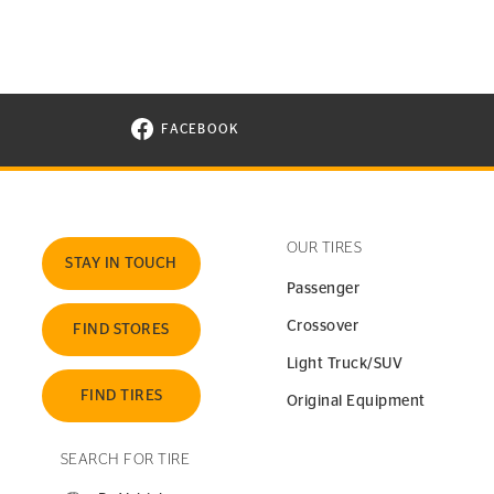
FACEBOOK
VISIT CONTINENTAL TIRE ON FACEBOOK I
OUR TIRES
STAY IN TOUCH
Passenger
Crossover
FIND STORES
Light Truck/SUV
FIND TIRES
Original Equipment
SEARCH FOR TIRE