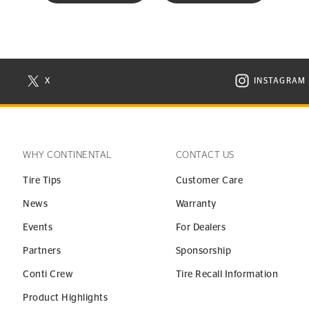
X
INSTAGRAM
N NEW WINDOW
VISIT CONTINENTAL TIRE ON X IN NEW WINDOW
VISIT C
WHY CONTINENTAL
CONTACT US
Tire Tips
Customer Care
News
Warranty
Events
For Dealers
Partners
Sponsorship
Conti Crew
Tire Recall Information
Product Highlights