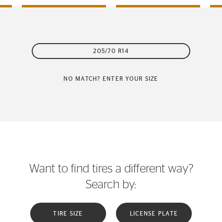
205/70 R14
NO MATCH? ENTER YOUR SIZE
Want to find tires a different way?
Search by:
TIRE SIZE
LICENSE PLATE