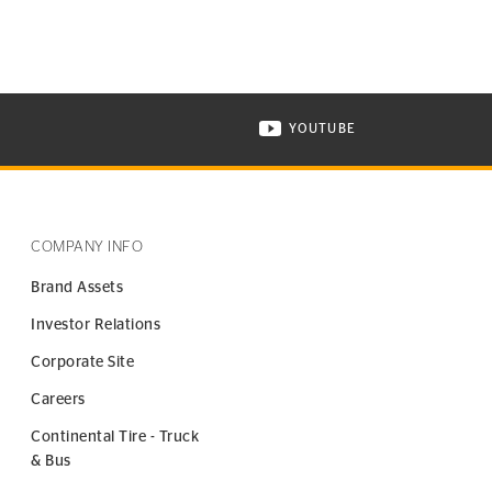
YOUTUBE
ONTINENTAL TIRE ON INSTAGRAM IN NEW WINDOW
VISIT CONTINENTAL TIR
COMPANY INFO
Brand Assets
Investor Relations
Corporate Site
Careers
Continental Tire - Truck
& Bus