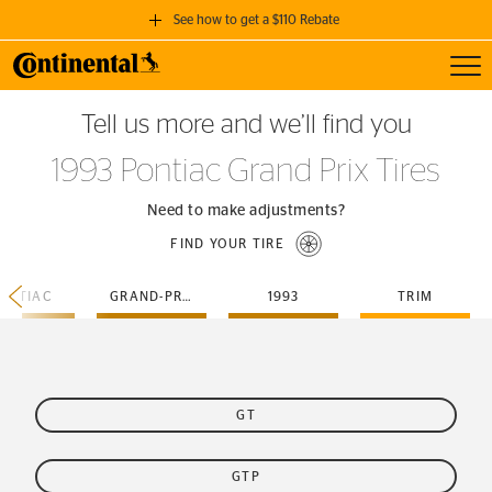
See how to get a $110 Rebate
Toggl
GET A $110 REBATE
Tell us more and we’ll find you
when you purchase a set of 4 qualifying Continental Tires!
1993 Pontiac Grand Prix Tires
SEE FULL DETAILS
Need to make adjustments?
FIND YOUR TIRE
ONTIAC
GRAND-PRIX
1993
TRIM
GT
GTP