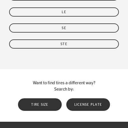
LE
SE
STE
Want to find tires a different way?
Search by:
TIRE SIZE
LICENSE PLATE