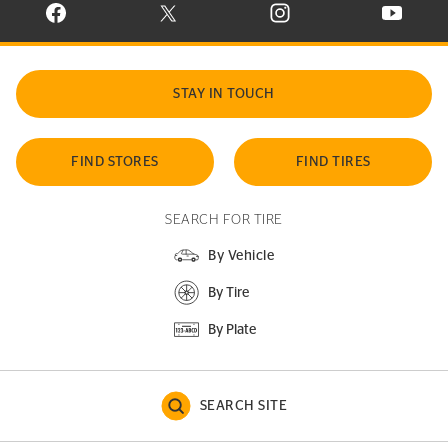
VISIT CONTINENTAL TIRE ON FACEBOOK IN NEW WINDOW
VISIT CONTINENTAL TIRE ON X IN NEW W
VISIT CONTINENTAL TIR
VISIT C
STAY IN TOUCH
FIND STORES
FIND TIRES
SEARCH FOR TIRE
By Vehicle
By Tire
By Plate
SEARCH SITE