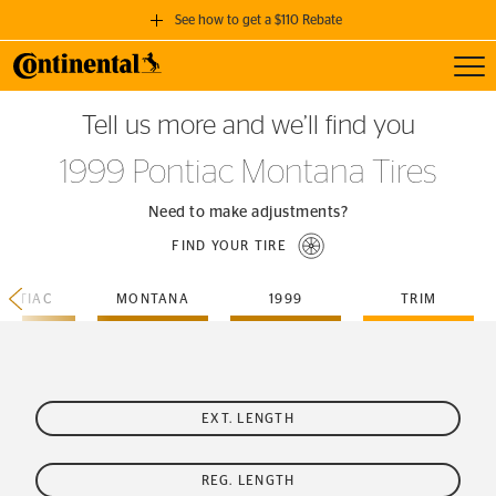
See how to get a $110 Rebate
Toggl
GET A $110 REBATE
Tell us more and we’ll find you
when you purchase a set of 4 qualifying Continental Tires!
1999 Pontiac Montana Tires
SEE FULL DETAILS
Need to make adjustments?
FIND YOUR TIRE
ONTIAC
MONTANA
1999
TRIM
EXT. LENGTH
REG. LENGTH