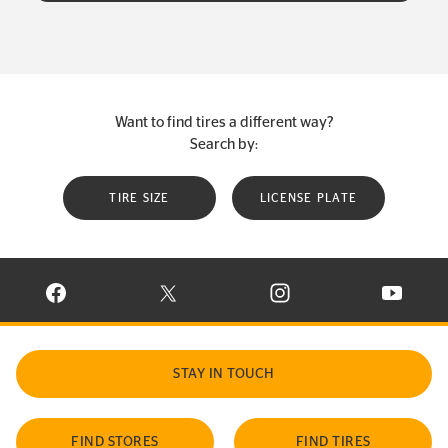
Want to find tires a different way?
Search by:
TIRE SIZE
LICENSE PLATE
VISIT CONTINENTAL TIRE ON FACEBOOK IN NEW WINDOW
VISIT CONTINENTAL TIRE ON X IN NEW W
VISIT CONTINENTAL TIR
VISIT C
STAY IN TOUCH
FIND STORES
FIND TIRES