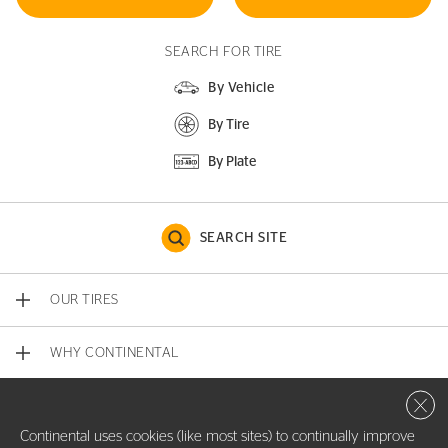
SEARCH FOR TIRE
By Vehicle
By Tire
By Plate
SEARCH SITE
OUR TIRES
WHY CONTINENTAL
Close 
CONTACT US
Continental uses cookies (like most sites) to continually improve