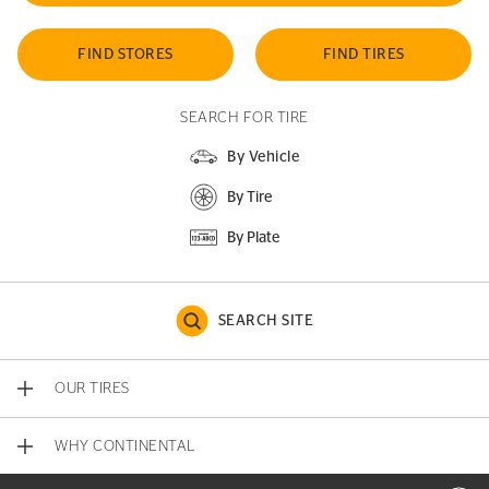
FIND STORES
FIND TIRES
SEARCH FOR TIRE
By Vehicle
By Tire
By Plate
SEARCH SITE
OUR TIRES
WHY CONTINENTAL