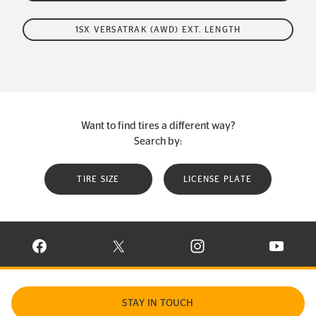
1SX VERSATRAK (AWD) EXT. LENGTH
Want to find tires a different way?
Search by:
TIRE SIZE
LICENSE PLATE
VISIT CONTINENTAL TIRE ON FACEBOOK IN NEW WINDOW
VISIT CONTINENTAL TIRE ON X IN NEW W
VISIT CONTINENTAL TIR
VISIT C
STAY IN TOUCH