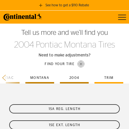
See how to get a $110 Rebate
Toggl
GET A $110 REBATE
Tell us more and we’ll find you
when you purchase a set of 4 qualifying Continental Tires!
2004 Pontiac Montana Tires
SEE FULL DETAILS
Need to make adjustments?
FIND YOUR TIRE
ONTIAC
MONTANA
2004
TRIM
1SA REG. LENGTH
1SE EXT. LENGTH