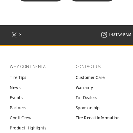
X
INSTAGRAM
N NEW WINDOW
VISIT CONTINENTAL TIRE ON X IN NEW WINDOW
VISIT C
WHY CONTINENTAL
CONTACT US
Tire Tips
Customer Care
News
Warranty
Events
For Dealers
Partners
Sponsorship
Conti Crew
Tire Recall Information
Product Highlights