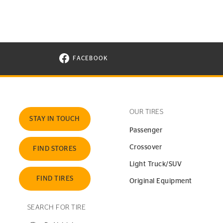
FACEBOOK
VISIT CONTINENTAL TIRE ON FACEBOOK I
OUR TIRES
STAY IN TOUCH
Passenger
Crossover
FIND STORES
Light Truck/SUV
FIND TIRES
Original Equipment
SEARCH FOR TIRE