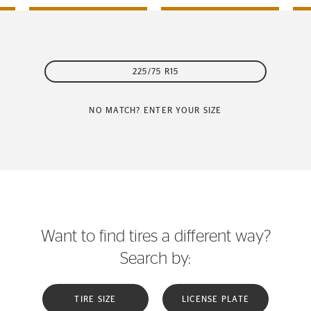
225/75 R15
NO MATCH? ENTER YOUR SIZE
Want to find tires a different way?
Search by:
TIRE SIZE
LICENSE PLATE