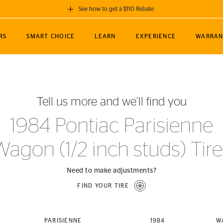
See how to get a $110 Rebate
GET A $110 REBATE
RS
SMART CHOICE
LEARN
EXPERIENCE
WARRAN
ou purchase a set of 4 qualifying Continental
EDIT LOCATIO
MANCE
TOURING
NEWS
SPORTS
ALL-TERRAIN
EVENTS
SEE FULL DETAILS
Enter City, State
ormance Engineering
SecureContact AW
Soccer
TerrainContact
Tell us more and we’ll find you
STORE LOCATION
lus
25
cer (MLS)
CrossContact LX
TerrainContact
USE CURRENT 
1984 Pontiac Parisienne
nce
PureContact LS
STORE LOCATION
Wagon (1/2 inch studs) Tire
nships
TrueContact Tour
54
TrueContact Tour
STORE LOCATION
Need to make adjustments?
TerrainContact H/T
FIND YOUR TIRE
(OE)
PARISIENNE
1984
W