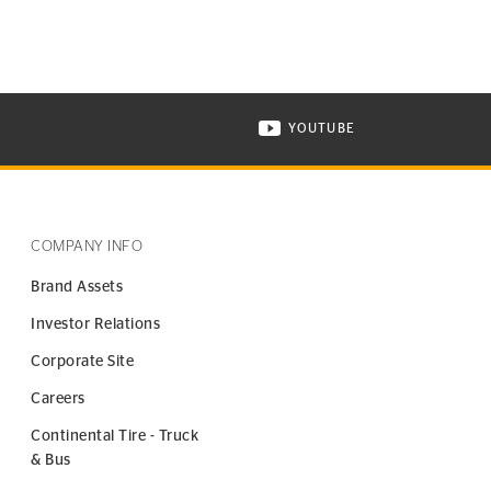
YOUTUBE
ONTINENTAL TIRE ON INSTAGRAM IN NEW WINDOW
VISIT CONTINENTAL TIR
COMPANY INFO
Brand Assets
Investor Relations
Corporate Site
Careers
Continental Tire - Truck
& Bus