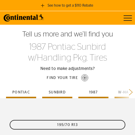
See how to get a $110 Rebate
Toggl
GET A $110 REBATE
Tell us more and we’ll find you
when you purchase a set of 4 qualifying Continental Tires!
1987 Pontiac Sunbird
SEE FULL DETAILS
w/Handling Pkg. Tires
Need to make adjustments?
FIND YOUR TIRE
PONTIAC
SUNBIRD
1987
195/70 R13