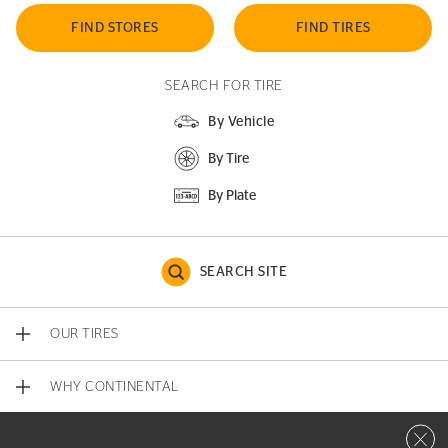
FIND STORES
FIND TIRES
SEARCH FOR TIRE
By Vehicle
By Tire
By Plate
SEARCH SITE
OUR TIRES
WHY CONTINENTAL
Close 
CONTACT US