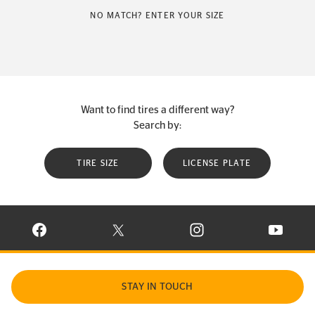
NO MATCH? ENTER YOUR SIZE
Want to find tires a different way?
Search by:
TIRE SIZE
LICENSE PLATE
VISIT CONTINENTAL TIRE ON FACEBOOK IN NEW WINDOW
VISIT CONTINENTAL TIRE ON X IN NEW W
VISIT CONTINENTAL TIR
VISIT C
STAY IN TOUCH