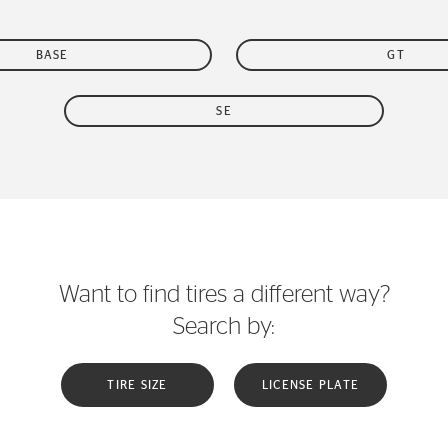
BASE
GT
SE
Want to find tires a different way?
Search by:
TIRE SIZE
LICENSE PLATE