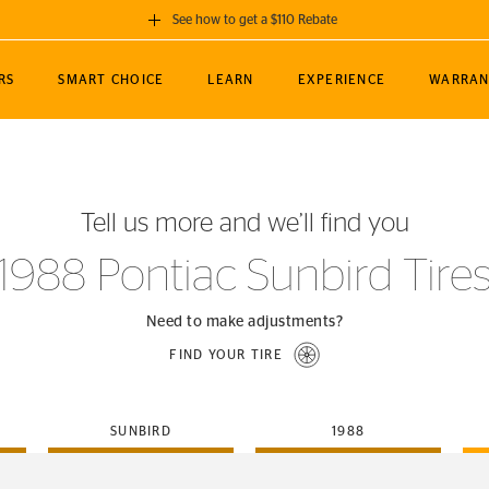
See how to get a $110 Rebate
GET A $110 REBATE
RS
SMART CHOICE
LEARN
EXPERIENCE
WARRAN
ou purchase a set of 4 qualifying Continental
EDIT LOCATIO
MANCE
TOURING
NEWS
SPORTS
ALL-TERRAIN
EVENTS
SEE FULL DETAILS
Enter City, State
ormance Engineering
SecureContact AW
Soccer
TerrainContact
Tell us more and we’ll find you
STORE LOCATION
lus
25
cer (MLS)
CrossContact LX
TerrainContact
USE CURRENT 
1988 Pontiac Sunbird Tire
nce
PureContact LS
STORE LOCATION
nships
TrueContact Tour
Need to make adjustments?
54
TrueContact Tour
FIND YOUR TIRE
STORE LOCATION
TerrainContact H/T
SUNBIRD
1988
(OE)