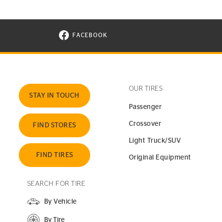
FACEBOOK
VISIT CONTINENTAL TIRE ON FACEBOOK I
OUR TIRES
STAY IN TOUCH
Passenger
Crossover
FIND STORES
Light Truck/SUV
FIND TIRES
Original Equipment
SEARCH FOR TIRE
By Vehicle
By Tire