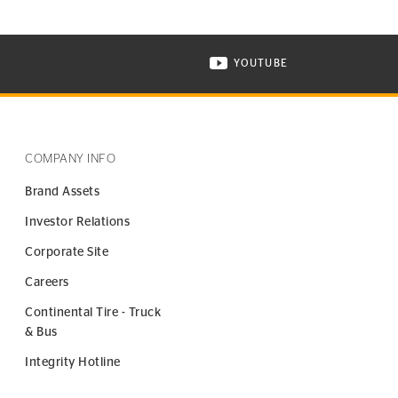
YOUTUBE
ONTINENTAL TIRE ON INSTAGRAM IN NEW WINDOW
VISIT CONTINENTAL TIR
COMPANY INFO
Brand Assets
Investor Relations
Corporate Site
Careers
Continental Tire - Truck
& Bus
Integrity Hotline