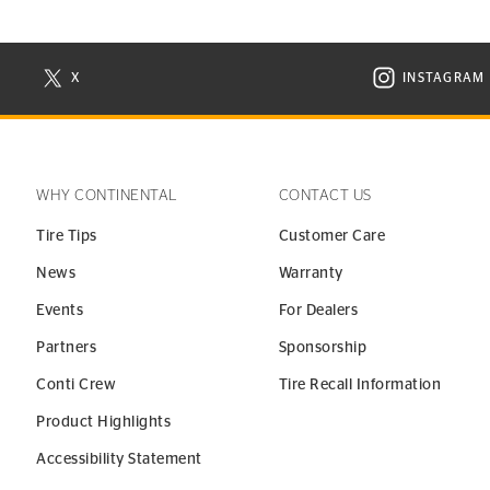
X
INSTAGRAM
N NEW WINDOW
VISIT CONTINENTAL TIRE ON X IN NEW WINDOW
VISIT C
WHY CONTINENTAL
CONTACT US
Tire Tips
Customer Care
News
Warranty
Events
For Dealers
Partners
Sponsorship
Conti Crew
Tire Recall Information
Product Highlights
Accessibility Statement