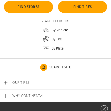
FIND STORES
FIND TIRES
SEARCH FOR TIRE
By Vehicle
By Tire
By Plate
SEARCH SITE
OUR TIRES
WHY CONTINENTAL
Close 
CONTACT US