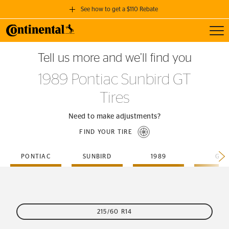
See how to get a $110 Rebate
Toggl
GET A $110 REBATE
Tell us more and we’ll find you
when you purchase a set of 4 qualifying Continental Tires!
1989 Pontiac Sunbird GT
SEE FULL DETAILS
Tires
Need to make adjustments?
FIND YOUR TIRE
PONTIAC
SUNBIRD
1989
GT
215/60 R14