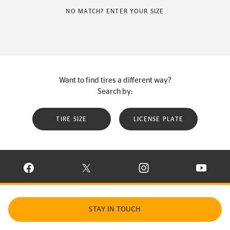
NO MATCH? ENTER YOUR SIZE
Want to find tires a different way?
Search by:
TIRE SIZE
LICENSE PLATE
VISIT CONTINENTAL TIRE ON FACEBOOK IN NEW WINDOW
VISIT CONTINENTAL TIRE ON X IN NEW W
VISIT CONTINENTAL TIR
VISIT C
STAY IN TOUCH