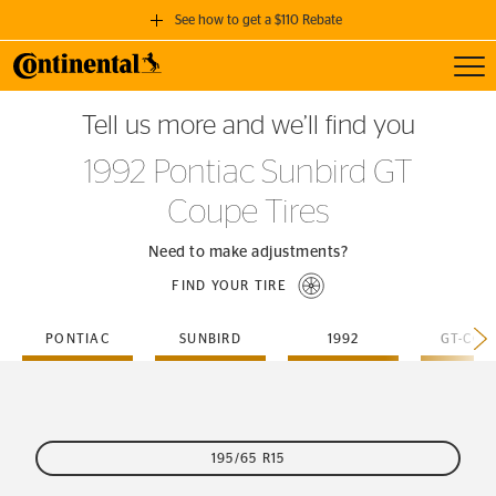
See how to get a $110 Rebate
Toggl
GET A $110 REBATE
Tell us more and we’ll find you
when you purchase a set of 4 qualifying Continental Tires!
1992 Pontiac Sunbird GT
SEE FULL DETAILS
Coupe Tires
Need to make adjustments?
FIND YOUR TIRE
PONTIAC
SUNBIRD
1992
GT-COU
195/65 R15