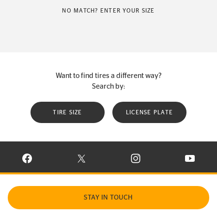
NO MATCH? ENTER YOUR SIZE
Want to find tires a different way?
Search by:
TIRE SIZE
LICENSE PLATE
VISIT CONTINENTAL TIRE ON FACEBOOK IN NEW WINDOW
VISIT CONTINENTAL TIRE ON X IN NEW W
VISIT CONTINENTAL TIR
VISIT C
STAY IN TOUCH