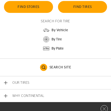
FIND STORES
FIND TIRES
SEARCH FOR TIRE
By Vehicle
By Tire
By Plate
SEARCH SITE
OUR TIRES
WHY CONTINENTAL
Close 
CONTACT US