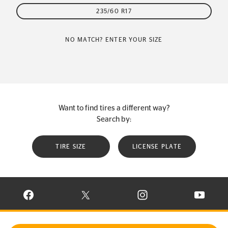
235/60 R17
NO MATCH? ENTER YOUR SIZE
Want to find tires a different way?
Search by:
TIRE SIZE
LICENSE PLATE
VISIT CONTINENTAL TIRE ON FACEBOOK IN NEW WINDOW
VISIT CONTINENTAL TIRE ON X IN NEW W
VISIT CONTINENTAL TIR
VISIT C