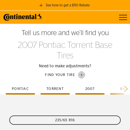
See how to get a $110 Rebate
Toggl
GET A $110 REBATE
Tell us more and we’ll find you
when you purchase a set of 4 qualifying Continental Tires!
2007 Pontiac Torrent Base
SEE FULL DETAILS
Tires
Need to make adjustments?
FIND YOUR TIRE
PONTIAC
TORRENT
2007
BASE
235/65 R16