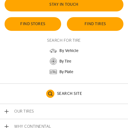
STAY IN TOUCH
FIND STORES
FIND TIRES
SEARCH FOR TIRE
By Vehicle
By Tire
By Plate
SEARCH SITE
OUR TIRES
WHY CONTINENTAL