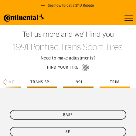
See how to get a $110 Rebate
Toggl
GET A $110 REBATE
Tell us more and we’ll find you
when you purchase a set of 4 qualifying Continental Tires!
1991 Pontiac Trans Sport Tires
SEE FULL DETAILS
Need to make adjustments?
FIND YOUR TIRE
ONTIAC
TRANS-SPORT
1991
TRIM
BASE
SE