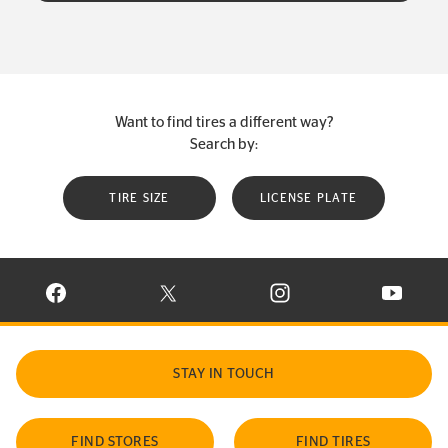
Want to find tires a different way?
Search by:
TIRE SIZE
LICENSE PLATE
VISIT CONTINENTAL TIRE ON FACEBOOK IN NEW WINDOW
VISIT CONTINENTAL TIRE ON X IN NEW W
VISIT CONTINENTAL TIR
VISIT C
STAY IN TOUCH
FIND STORES
FIND TIRES