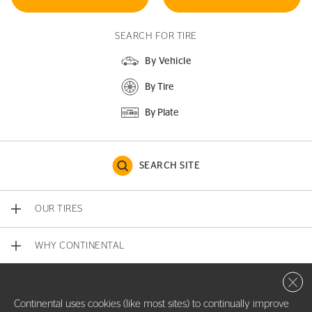
SEARCH FOR TIRE
By Vehicle
By Tire
By Plate
SEARCH SITE
OUR TIRES
WHY CONTINENTAL
Close 
CONTACT US
Continental uses cookies (like most sites) to continually improve