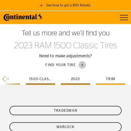
See how to get a $110 Rebate
Toggl
GET A $110 REBATE
Tell us more and we’ll find you
when you purchase a set of 4 qualifying Continental Tires!
2023 RAM 1500 Classic Tires
SEE FULL DETAILS
Need to make adjustments?
FIND YOUR TIRE
RAM
1500-CLASSIC
2023
TRIM
TRADESMAN
WARLOCK