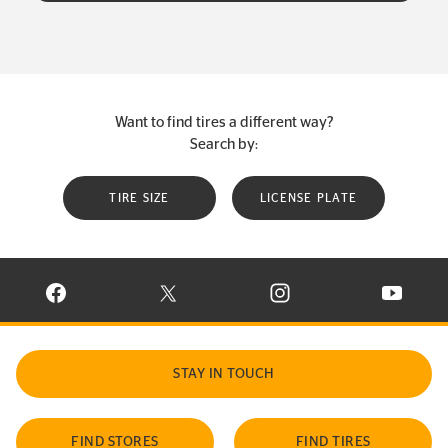
Want to find tires a different way?
Search by:
TIRE SIZE
LICENSE PLATE
VISIT CONTINENTAL TIRE ON FACEBOOK IN NEW WINDOW
VISIT CONTINENTAL TIRE ON X IN NEW W
VISIT CONTINENTAL TIR
VISIT C
STAY IN TOUCH
FIND STORES
FIND TIRES