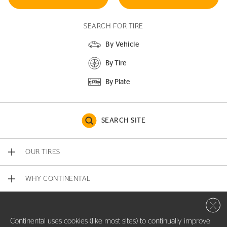
SEARCH FOR TIRE
By Vehicle
By Tire
By Plate
SEARCH SITE
OUR TIRES
WHY CONTINENTAL
Close 
CONTACT US
Continental uses cookies (like most sites) to continually improve