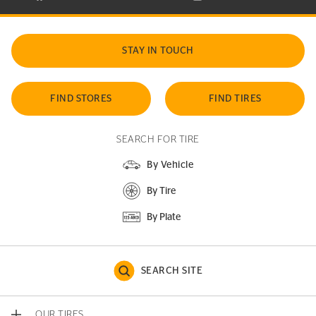
STAY IN TOUCH
FIND STORES
FIND TIRES
SEARCH FOR TIRE
By Vehicle
By Tire
By Plate
SEARCH SITE
OUR TIRES