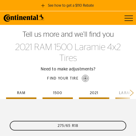
See how to get a $110 Rebate
Toggl
GET A $110 REBATE
Tell us more and we’ll find you
when you purchase a set of 4 qualifying Continental Tires!
2021 RAM 1500 Laramie 4x2
SEE FULL DETAILS
Tires
Need to make adjustments?
FIND YOUR TIRE
RAM
1500
2021
275/65 R18