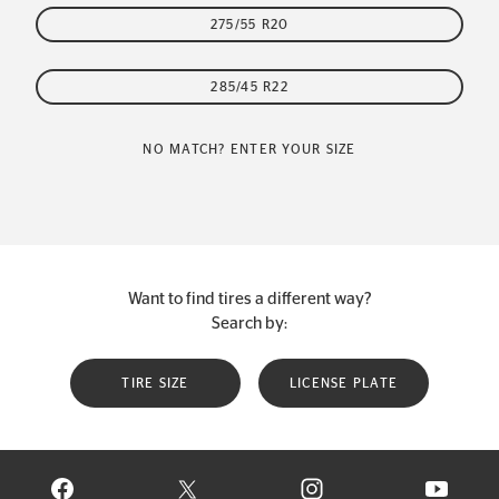
275/55 R20
285/45 R22
NO MATCH? ENTER YOUR SIZE
Want to find tires a different way?
Search by:
TIRE SIZE
LICENSE PLATE
VISIT CONTINENTAL TIRE ON FACEBOOK IN NEW WINDOW
VISIT CONTINENTAL TIRE ON X IN NEW W
VISIT CONTINENTAL TIR
VISIT C