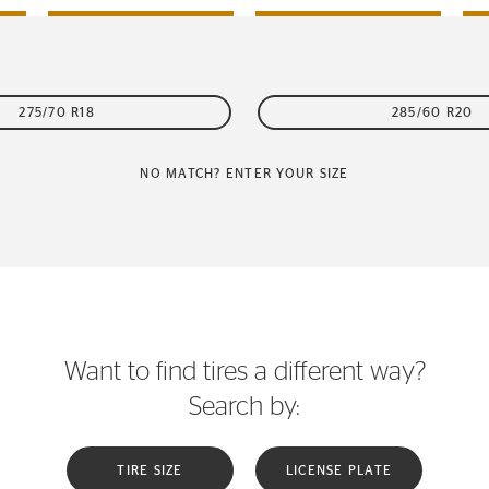
275/70 R18
285/60 R20
NO MATCH? ENTER YOUR SIZE
Want to find tires a different way?
Search by:
TIRE SIZE
LICENSE PLATE