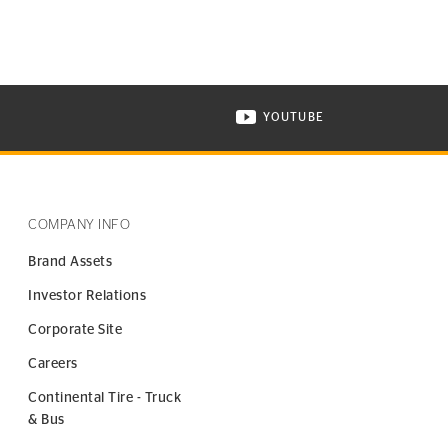
YOUTUBE
ONTINENTAL TIRE ON INSTAGRAM IN NEW WINDOW
VISIT CONTINENTAL TIR
COMPANY INFO
Brand Assets
Investor Relations
Corporate Site
Careers
Continental Tire - Truck
& Bus