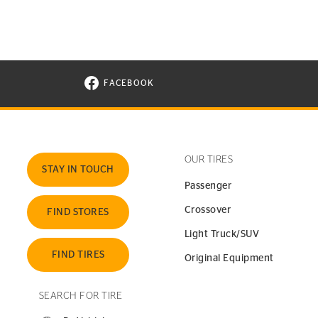
FACEBOOK
VISIT CONTINENTAL TIRE ON FACEBOOK I
OUR TIRES
STAY IN TOUCH
Passenger
Crossover
FIND STORES
Light Truck/SUV
FIND TIRES
Original Equipment
SEARCH FOR TIRE