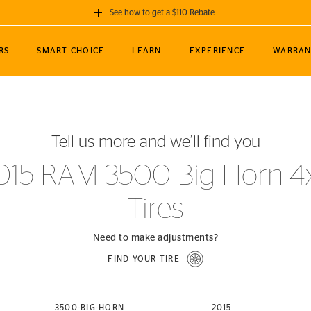
See how to get a $110 Rebate
GET A $110 REBATE
RS
SMART CHOICE
LEARN
EXPERIENCE
WARRAN
ou purchase a set of 4 qualifying Continental
EDIT LOCATIO
MANCE
TOURING
NEWS
SPORTS
ALL-TERRAIN
EVENTS
SEE FULL DETAILS
Enter City, State
ormance Engineering
SecureContact AW
Soccer
TerrainContact
Tell us more and we’ll find you
STORE LOCATION
lus
25
cer (MLS)
CrossContact LX
TerrainContact
USE CURRENT 
015 RAM 3500 Big Horn 4
nce
PureContact LS
STORE LOCATION
Tires
nships
TrueContact Tour
54
TrueContact Tour
STORE LOCATION
Need to make adjustments?
TerrainContact H/T
FIND YOUR TIRE
(OE)
3500-BIG-HORN
2015