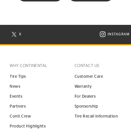
X
INSTAGRAM
N NEW WINDOW
VISIT CONTINENTAL TIRE ON X IN NEW WINDOW
VISIT C
WHY CONTINENTAL
CONTACT US
Tire Tips
Customer Care
News
Warranty
Events
For Dealers
Partners
Sponsorship
Conti Crew
Tire Recall Information
Product Highlights