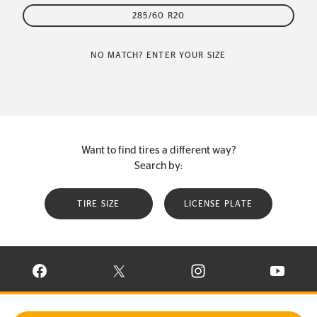
285/60 R20
NO MATCH? ENTER YOUR SIZE
Want to find tires a different way?
Search by:
TIRE SIZE
LICENSE PLATE
VISIT CONTINENTAL TIRE ON FACEBOOK IN NEW WINDOW
VISIT CONTINENTAL TIRE ON X IN NEW W
VISIT CONTINENTAL TIR
VISIT C