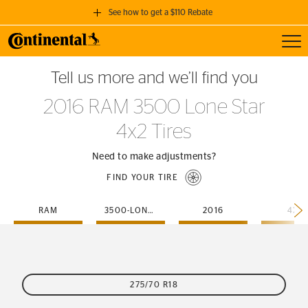
See how to get a $110 Rebate
Toggl
GET A $110 REBATE
Tell us more and we’ll find you
when you purchase a set of 4 qualifying Continental Tires!
2016 RAM 3500 Lone Star
SEE FULL DETAILS
4x2 Tires
Need to make adjustments?
FIND YOUR TIRE
RAM
3500-LONE-STAR
2016
4X2
275/70 R18