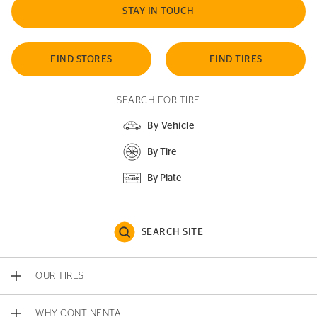
STAY IN TOUCH
FIND STORES
FIND TIRES
SEARCH FOR TIRE
By Vehicle
By Tire
By Plate
SEARCH SITE
OUR TIRES
WHY CONTINENTAL