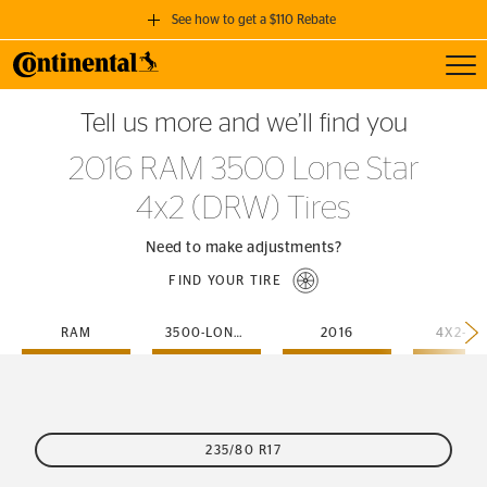
See how to get a $110 Rebate
Toggl
GET A $110 REBATE
Tell us more and we’ll find you
when you purchase a set of 4 qualifying Continental Tires!
2016 RAM 3500 Lone Star
SEE FULL DETAILS
4x2 (DRW) Tires
Need to make adjustments?
FIND YOUR TIRE
RAM
3500-LONE-STAR
2016
4X2-D
235/80 R17