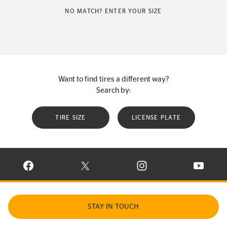
NO MATCH? ENTER YOUR SIZE
Want to find tires a different way?
Search by:
TIRE SIZE
LICENSE PLATE
VISIT CONTINENTAL TIRE ON FACEBOOK IN NEW WINDOW
VISIT CONTINENTAL TIRE ON X IN NEW W
VISIT CONTINENTAL TIR
VISIT C
STAY IN TOUCH