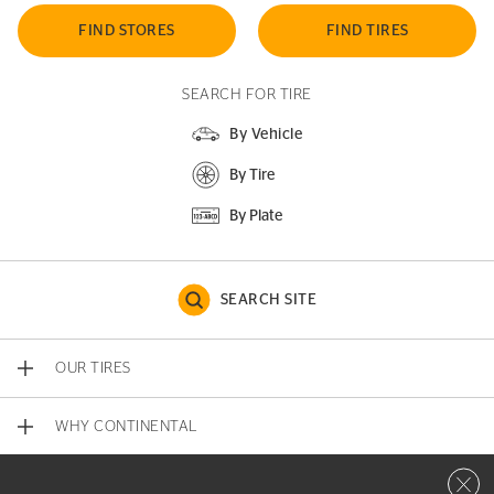
FIND STORES
FIND TIRES
SEARCH FOR TIRE
By Vehicle
By Tire
By Plate
SEARCH SITE
OUR TIRES
WHY CONTINENTAL
Close 
CONTACT US