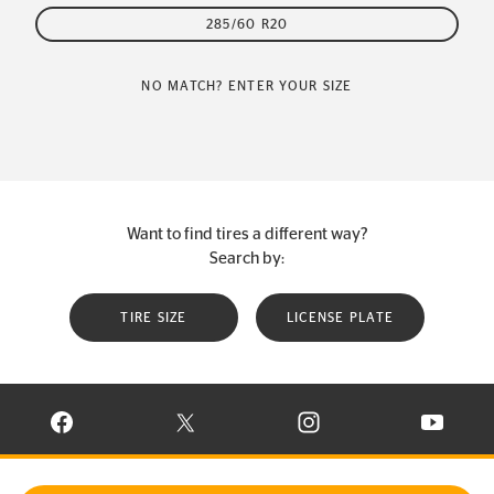
285/60 R20
NO MATCH? ENTER YOUR SIZE
Want to find tires a different way?
Search by:
TIRE SIZE
LICENSE PLATE
VISIT CONTINENTAL TIRE ON FACEBOOK IN NEW WINDOW
VISIT CONTINENTAL TIRE ON X IN NEW W
VISIT CONTINENTAL TIR
VISIT C