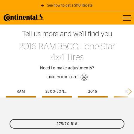
See how to get a $110 Rebate
Toggl
GET A $110 REBATE
Tell us more and we’ll find you
when you purchase a set of 4 qualifying Continental Tires!
2016 RAM 3500 Lone Star
SEE FULL DETAILS
4x4 Tires
Need to make adjustments?
FIND YOUR TIRE
RAM
3500-LONE-STAR
2016
4X4
275/70 R18