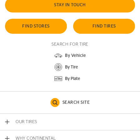
STAY IN TOUCH
FIND STORES
FIND TIRES
SEARCH FOR TIRE
By Vehicle
By Tire
By Plate
SEARCH SITE
OUR TIRES
WHY CONTINENTAL