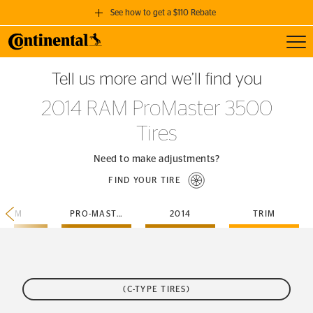
See how to get a $110 Rebate
Toggl
GET A $110 REBATE
Tell us more and we’ll find you
when you purchase a set of 4 qualifying Continental Tires!
2014 RAM ProMaster 3500
SEE FULL DETAILS
Tires
Need to make adjustments?
FIND YOUR TIRE
RAM
PRO-MASTER-3500
2014
TRIM
(C-TYPE TIRES)