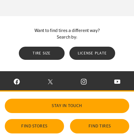
Want to find tires a different way?
Search by:
TIRE SIZE
LICENSE PLATE
VISIT CONTINENTAL TIRE ON FACEBOOK IN NEW WINDOW
VISIT CONTINENTAL TIRE ON X IN NEW W
VISIT CONTINENTAL TIR
VISIT C
STAY IN TOUCH
FIND STORES
FIND TIRES