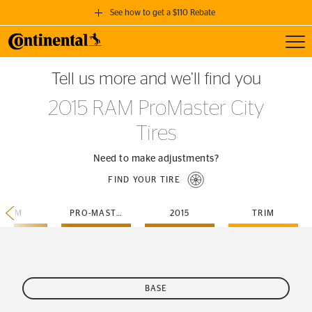
See how to get a $110 Rebate
Toggl
GET A $110 REBATE
Tell us more and we’ll find you
when you purchase a set of 4 qualifying Continental Tires!
2015 RAM ProMaster City
SEE FULL DETAILS
Tires
Need to make adjustments?
FIND YOUR TIRE
RAM
PRO-MASTER-CITY
2015
TRIM
BASE