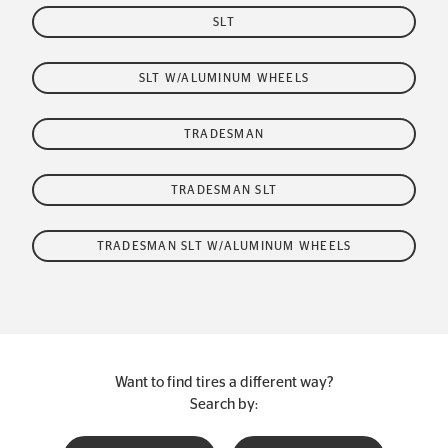
SLT
SLT W/ALUMINUM WHEELS
TRADESMAN
TRADESMAN SLT
TRADESMAN SLT W/ALUMINUM WHEELS
Want to find tires a different way?
Search by: