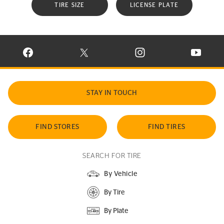
TIRE SIZE
LICENSE PLATE
VISIT CONTINENTAL TIRE ON FACEBOOK IN NEW WINDOW
VISIT CONTINENTAL TIRE ON X IN NEW W
VISIT CONTINENTAL TIR
VISIT C
STAY IN TOUCH
FIND STORES
FIND TIRES
SEARCH FOR TIRE
By Vehicle
By Tire
By Plate