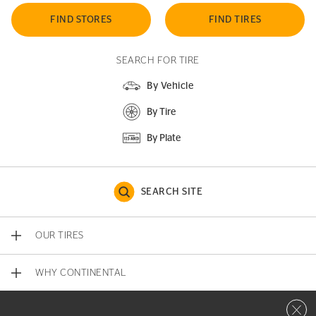
FIND STORES
FIND TIRES
SEARCH FOR TIRE
By Vehicle
By Tire
By Plate
SEARCH SITE
OUR TIRES
WHY CONTINENTAL
Close 
CONTACT US