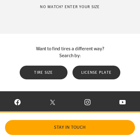
NO MATCH? ENTER YOUR SIZE
Want to find tires a different way?
Search by:
TIRE SIZE
LICENSE PLATE
VISIT CONTINENTAL TIRE ON FACEBOOK IN NEW WINDOW
VISIT CONTINENTAL TIRE ON X IN NEW W
VISIT CONTINENTAL TIR
VISIT C
STAY IN TOUCH