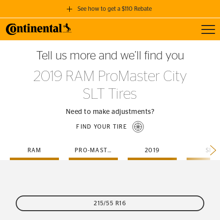
See how to get a $110 Rebate
Toggl
GET A $110 REBATE
Tell us more and we’ll find you
when you purchase a set of 4 qualifying Continental Tires!
2019 RAM ProMaster City
SEE FULL DETAILS
SLT Tires
Need to make adjustments?
FIND YOUR TIRE
RAM
PRO-MASTER-CITY
2019
SLT
215/55 R16