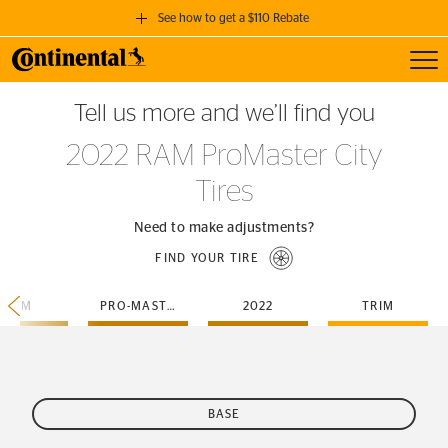
See how to get a $110 Rebate
Toggl
GET A $110 REBATE
Tell us more and we’ll find you
when you purchase a set of 4 qualifying Continental Tires!
2022 RAM ProMaster City
SEE FULL DETAILS
Tires
Need to make adjustments?
FIND YOUR TIRE
RAM
PRO-MASTER-CITY
2022
TRIM
BASE