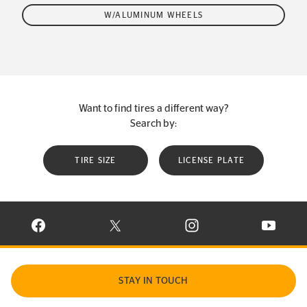
W/ALUMINUM WHEELS
Want to find tires a different way?
Search by:
TIRE SIZE
LICENSE PLATE
VISIT CONTINENTAL TIRE ON FACEBOOK IN NEW WINDOW
VISIT CONTINENTAL TIRE ON X IN NEW W
VISIT CONTINENTAL TIR
VISIT C
STAY IN TOUCH