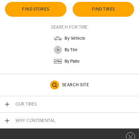
FIND STORES
FIND TIRES
SEARCH FOR TIRE
By Vehicle
By Tire
By Plate
SEARCH SITE
OUR TIRES
WHY CONTINENTAL
Close 
CONTACT US