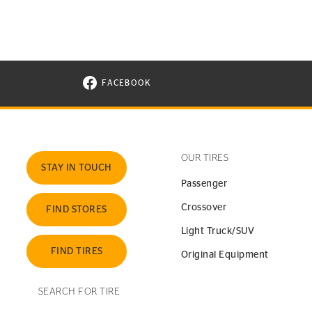
FACEBOOK
VISIT CONTINENTAL TIRE ON FACEBOOK I
OUR TIRES
STAY IN TOUCH
Passenger
Crossover
FIND STORES
Light Truck/SUV
FIND TIRES
Original Equipment
SEARCH FOR TIRE