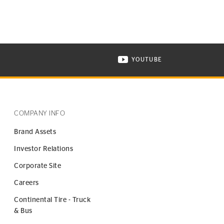
YOUTUBE
ONTINENTAL TIRE ON INSTAGRAM IN NEW WINDOW
VISIT CONTINENTAL TIR
COMPANY INFO
Brand Assets
Investor Relations
Corporate Site
Careers
Continental Tire - Truck
& Bus