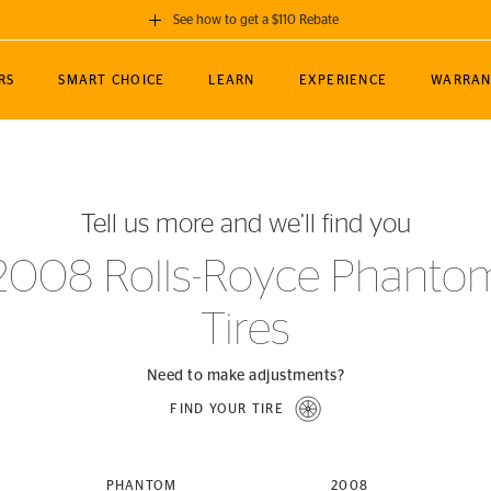
See how to get a $110 Rebate
GET A $110 REBATE
RS
SMART CHOICE
LEARN
EXPERIENCE
WARRAN
ou purchase a set of 4 qualifying Continental
EDIT LOCATIO
MANCE
TOURING
NEWS
SPORTS
ALL-TERRAIN
EVENTS
SEE FULL DETAILS
Enter City, State
ormance Engineering
SecureContact AW
Soccer
TerrainContact
Tell us more and we’ll find you
STORE LOCATION
lus
25
cer (MLS)
CrossContact LX
TerrainContact
USE CURRENT 
2008 Rolls-Royce Phanto
nce
PureContact LS
STORE LOCATION
Tires
nships
TrueContact Tour
54
TrueContact Tour
STORE LOCATION
Need to make adjustments?
TerrainContact H/T
FIND YOUR TIRE
(OE)
PHANTOM
2008