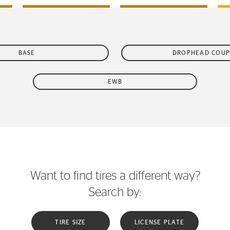
BASE
DROPHEAD COUP
EWB
Want to find tires a different way?
Search by:
TIRE SIZE
LICENSE PLATE