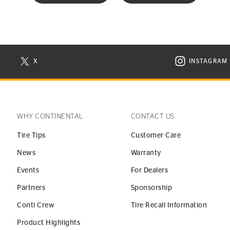
X
INSTAGRAM
N NEW WINDOW
VISIT CONTINENTAL TIRE ON X IN NEW WINDOW
VISIT C
WHY CONTINENTAL
CONTACT US
Tire Tips
Customer Care
News
Warranty
Events
For Dealers
Partners
Sponsorship
Conti Crew
Tire Recall Information
Product Highlights