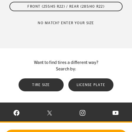
FRONT (255/45 R22) / REAR (285/40 R22)
NO MATCH? ENTER YOUR SIZE
Want to find tires a different way?
Search by:
TIRE SIZE
LICENSE PLATE
VISIT CONTINENTAL TIRE ON FACEBOOK IN NEW WINDOW
VISIT CONTINENTAL TIRE ON X IN NEW W
VISIT CONTINENTAL TIR
VISIT C