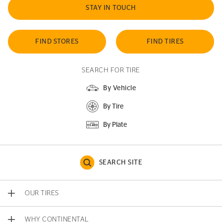
STAY IN TOUCH
FIND STORES
FIND TIRES
SEARCH FOR TIRE
By Vehicle
By Tire
By Plate
SEARCH SITE
OUR TIRES
WHY CONTINENTAL