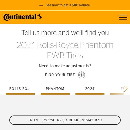
See how to get a $110 Rebate
Toggl
GET A $110 REBATE
Tell us more and we’ll find you
when you purchase a set of 4 qualifying Continental Tires!
2024 Rolls-Royce Phantom
SEE FULL DETAILS
EWB Tires
Need to make adjustments?
FIND YOUR TIRE
ROLLS-ROYCE
PHANTOM
2024
EWB
FRONT (255/50 R21) / REAR (285/45 R21)