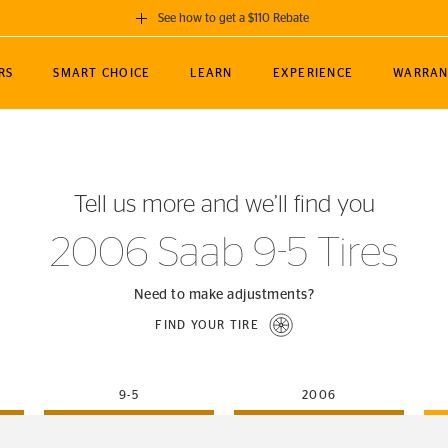
See how to get a $110 Rebate
GET A $110 REBATE
RS
SMART CHOICE
LEARN
EXPERIENCE
WARRAN
ou purchase a set of 4 qualifying Continental
EDIT LOCATIO
MANCE
TOURING
NEWS
SPORTS
ALL-TERRAIN
EVENTS
SEE FULL DETAILS
Enter City, State
ormance Engineering
SecureContact AW
Soccer
TerrainContact
Tell us more and we’ll find you
STORE LOCATION
lus
25
cer (MLS)
CrossContact LX
TerrainContact
USE CURRENT 
2006 Saab 9-5 Tires
nce
PureContact LS
STORE LOCATION
nships
TrueContact Tour
Need to make adjustments?
54
TrueContact Tour
FIND YOUR TIRE
STORE LOCATION
TerrainContact H/T
9-5
2006
(OE)