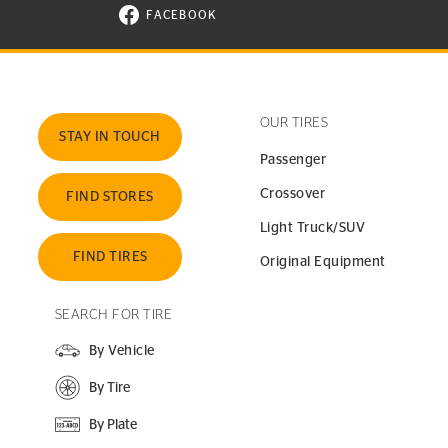
FACEBOOK
VISIT CONTINENTAL TIRE ON FACEBOOK I
OUR TIRES
STAY IN TOUCH
Passenger
Crossover
FIND STORES
Light Truck/SUV
FIND TIRES
Original Equipment
SEARCH FOR TIRE
By Vehicle
By Tire
By Plate