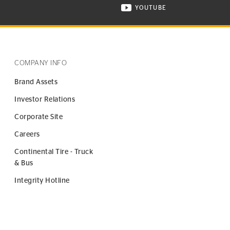
YOUTUBE
ONTINENTAL TIRE ON INSTAGRAM IN NEW WINDOW
VISIT CONTINENTAL TIR
COMPANY INFO
Brand Assets
Investor Relations
Corporate Site
Careers
Continental Tire - Truck
& Bus
Integrity Hotline