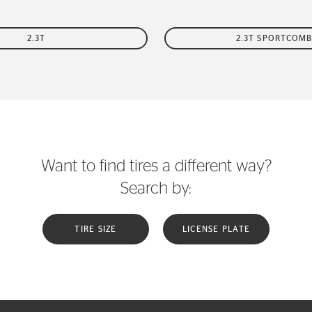
2.3T
2.3T SPORTCOMB
Want to find tires a different way?
Search by:
TIRE SIZE
LICENSE PLATE