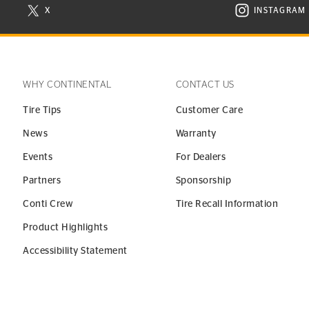
X
INSTAGRAM
N NEW WINDOW
VISIT CONTINENTAL TIRE ON X IN NEW WINDOW
VISIT C
WHY CONTINENTAL
CONTACT US
Tire Tips
Customer Care
News
Warranty
Events
For Dealers
Partners
Sponsorship
Conti Crew
Tire Recall Information
Product Highlights
Accessibility Statement