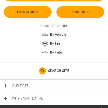
FIND STORES
FIND TIRES
SEARCH FOR TIRE
By Vehicle
By Tire
By Plate
SEARCH SITE
OUR TIRES
WHY CONTINENTAL