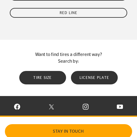
RED LINE
Want to find tires a different way?
Search by:
TIRE SIZE
LICENSE PLATE
VISIT CONTINENTAL TIRE ON FACEBOOK IN NEW WINDOW
VISIT CONTINENTAL TIRE ON X IN NEW W
VISIT CONTINENTAL TIR
VISIT C
STAY IN TOUCH