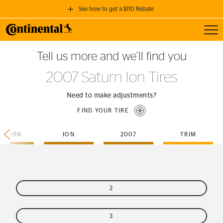
See how to get a $110 Rebate
Toggl
GET A $110 REBATE
Tell us more and we’ll find you
when you purchase a set of 4 qualifying Continental Tires!
2007 Saturn Ion Tires
SEE FULL DETAILS
Need to make adjustments?
FIND YOUR TIRE
SATURN
ION
2007
TRIM
2
3