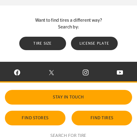
Want to find tires a different way?
Search by:
TIRE SIZE
LICENSE PLATE
VISIT CONTINENTAL TIRE ON FACEBOOK IN NEW WINDOW
VISIT CONTINENTAL TIRE ON X IN NEW W
VISIT CONTINENTAL TIR
VISIT C
STAY IN TOUCH
FIND STORES
FIND TIRES
SEARCH FOR TIRE