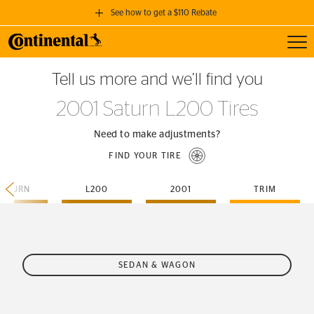
See how to get a $110 Rebate
Toggl
GET A $110 REBATE
Tell us more and we’ll find you
when you purchase a set of 4 qualifying Continental Tires!
2001 Saturn L200 Tires
SEE FULL DETAILS
Need to make adjustments?
FIND YOUR TIRE
SATURN
L200
2001
TRIM
SEDAN & WAGON