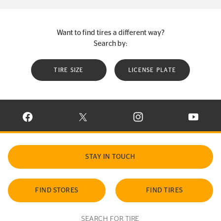
Want to find tires a different way?
Search by:
TIRE SIZE
LICENSE PLATE
VISIT CONTINENTAL TIRE ON FACEBOOK IN NEW WINDOW
VISIT CONTINENTAL TIRE ON X IN NEW W
VISIT CONTINENTAL TIR
VISIT C
STAY IN TOUCH
FIND STORES
FIND TIRES
SEARCH FOR TIRE