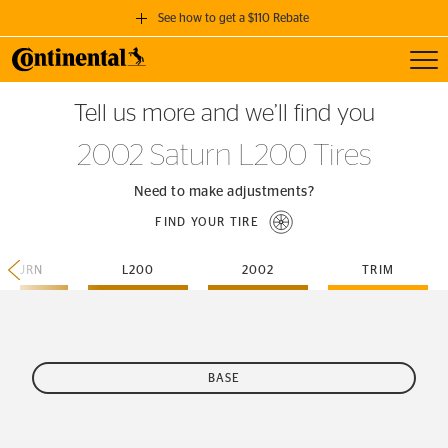
See how to get a $110 Rebate
Toggl
GET A $110 REBATE
Tell us more and we’ll find you
when you purchase a set of 4 qualifying Continental Tires!
2002 Saturn L200 Tires
SEE FULL DETAILS
Need to make adjustments?
FIND YOUR TIRE
SATURN
L200
2002
TRIM
BASE