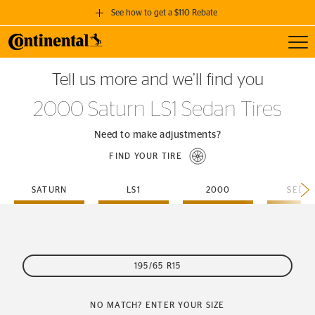
See how to get a $110 Rebate
Toggl
GET A $110 REBATE
Tell us more and we’ll find you
when you purchase a set of 4 qualifying Continental Tires!
2000 Saturn LS1 Sedan Tires
SEE FULL DETAILS
Need to make adjustments?
FIND YOUR TIRE
SATURN
LS1
2000
SEDA
195/65 R15
NO MATCH? ENTER YOUR SIZE