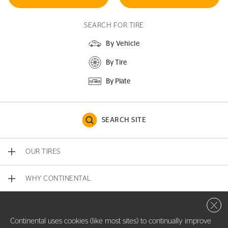
SEARCH FOR TIRE
By Vehicle
By Tire
By Plate
SEARCH SITE
OUR TIRES
WHY CONTINENTAL
Close 
CONTACT US
Continental uses cookies (like most sites) to continually improve