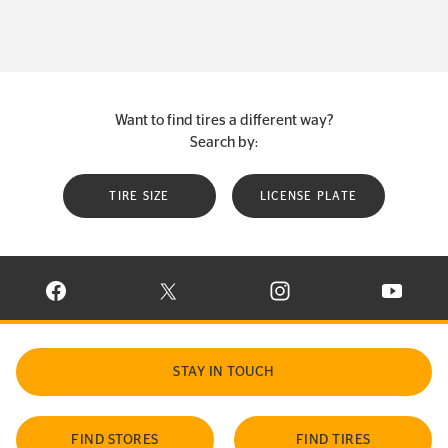
Want to find tires a different way?
Search by:
TIRE SIZE
LICENSE PLATE
VISIT CONTINENTAL TIRE ON FACEBOOK IN NEW WINDOW
VISIT CONTINENTAL TIRE ON X IN NEW W
VISIT CONTINENTAL TIR
VISIT C
STAY IN TOUCH
FIND STORES
FIND TIRES