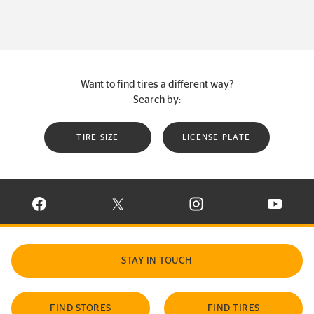
Want to find tires a different way?
Search by:
TIRE SIZE
LICENSE PLATE
VISIT CONTINENTAL TIRE ON FACEBOOK IN NEW WINDOW
VISIT CONTINENTAL TIRE ON X IN NEW W
VISIT CONTINENTAL TIR
VISIT C
STAY IN TOUCH
FIND STORES
FIND TIRES