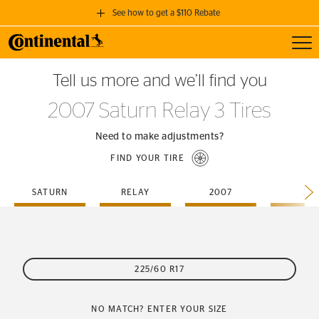
See how to get a $110 Rebate
Toggl
GET A $110 REBATE
Tell us more and we’ll find you
when you purchase a set of 4 qualifying Continental Tires!
2007 Saturn Relay 3 Tires
SEE FULL DETAILS
Need to make adjustments?
FIND YOUR TIRE
SATURN
RELAY
2007
3
225/60 R17
NO MATCH? ENTER YOUR SIZE