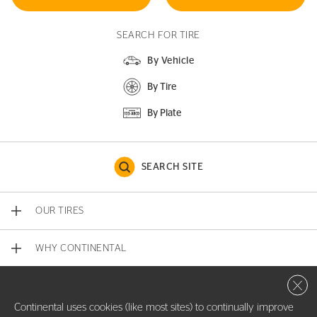
SEARCH FOR TIRE
By Vehicle
By Tire
By Plate
SEARCH SITE
OUR TIRES
WHY CONTINENTAL
Close 
CONTACT US
Continental uses cookies (like most sites) to continually improve