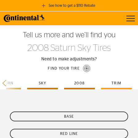
See how to get a $110 Rebate
Toggl
GET A $110 REBATE
Tell us more and we’ll find you
when you purchase a set of 4 qualifying Continental Tires!
2008 Saturn Sky Tires
SEE FULL DETAILS
Need to make adjustments?
FIND YOUR TIRE
SATURN
SKY
2008
TRIM
BASE
RED LINE