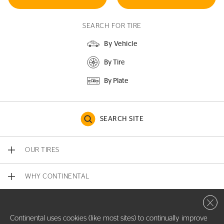
SEARCH FOR TIRE
By Vehicle
By Tire
By Plate
SEARCH SITE
OUR TIRES
WHY CONTINENTAL
Close 
CONTACT US
Continental uses cookies (like most sites) to continually improve