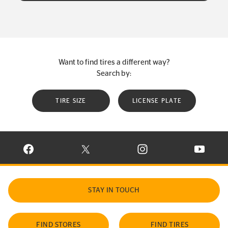
Want to find tires a different way?
Search by:
TIRE SIZE
LICENSE PLATE
VISIT CONTINENTAL TIRE ON FACEBOOK IN NEW WINDOW
VISIT CONTINENTAL TIRE ON X IN NEW W
VISIT CONTINENTAL TIR
VISIT C
STAY IN TOUCH
FIND STORES
FIND TIRES