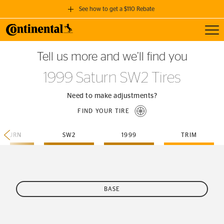
See how to get a $110 Rebate
Toggl
GET A $110 REBATE
Tell us more and we’ll find you
when you purchase a set of 4 qualifying Continental Tires!
1999 Saturn SW2 Tires
SEE FULL DETAILS
Need to make adjustments?
FIND YOUR TIRE
SATURN
SW2
1999
TRIM
BASE