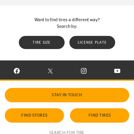
Want to find tires a different way?
Search by:
TIRE SIZE
LICENSE PLATE
VISIT CONTINENTAL TIRE ON FACEBOOK IN NEW WINDOW
VISIT CONTINENTAL TIRE ON X IN NEW W
VISIT CONTINENTAL TIR
VISIT C
STAY IN TOUCH
FIND STORES
FIND TIRES
SEARCH FOR TIRE