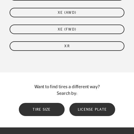
XE (AWD)
XE (FWD)
XR
Want to find tires a different way?
Search by:
TIRE SIZE
LICENSE PLATE