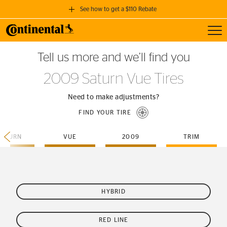
See how to get a $110 Rebate
Toggl
GET A $110 REBATE
Tell us more and we’ll find you
when you purchase a set of 4 qualifying Continental Tires!
2009 Saturn Vue Tires
SEE FULL DETAILS
Need to make adjustments?
FIND YOUR TIRE
SATURN
VUE
2009
TRIM
HYBRID
RED LINE