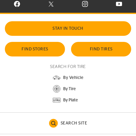
VISIT CONTINENTAL TIRE ON FACEBOOK IN NEW WINDOW
VISIT CONTINENTAL TIRE ON X IN NEW W
VISIT CONTINENTAL TIR
VISIT C
STAY IN TOUCH
FIND STORES
FIND TIRES
SEARCH FOR TIRE
By Vehicle
By Tire
By Plate
SEARCH SITE