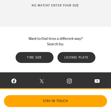
NO MATCH? ENTER YOUR SIZE
Want to find tires a different way?
Search by:
TIRE SIZE
LICENSE PLATE
VISIT CONTINENTAL TIRE ON FACEBOOK IN NEW WINDOW
VISIT CONTINENTAL TIRE ON X IN NEW W
VISIT CONTINENTAL TIR
VISIT C
STAY IN TOUCH