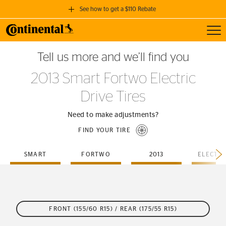
See how to get a $110 Rebate
Toggl
GET A $110 REBATE
Tell us more and we’ll find you
when you purchase a set of 4 qualifying Continental Tires!
2013 Smart Fortwo Electric
SEE FULL DETAILS
Drive Tires
Need to make adjustments?
FIND YOUR TIRE
SMART
FORTWO
2013
FRONT (155/60 R15) / REAR (175/55 R15)