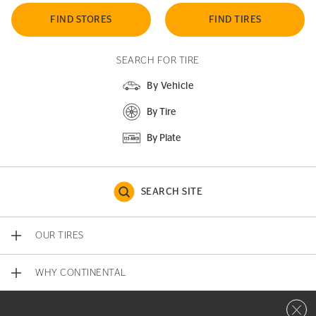
FIND STORES
FIND TIRES
SEARCH FOR TIRE
By Vehicle
By Tire
By Plate
SEARCH SITE
OUR TIRES
WHY CONTINENTAL
Close 
CONTACT US