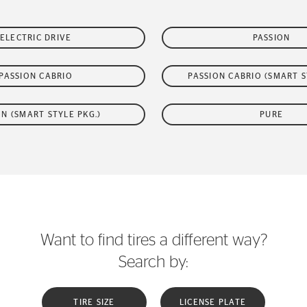
ELECTRIC DRIVE
PASSION
PASSION CABRIO
PASSION CABRIO (SMART S
ON (SMART STYLE PKG.)
PURE
Want to find tires a different way?
Search by:
TIRE SIZE
LICENSE PLATE