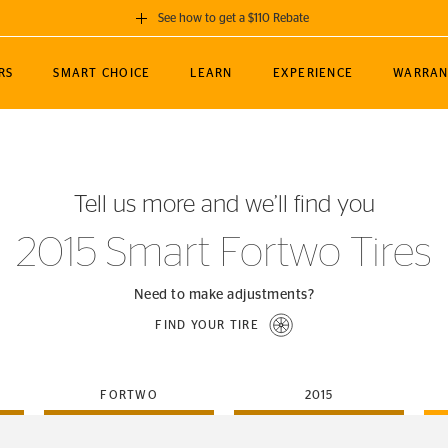
See how to get a $110 Rebate
GET A $110 REBATE
RS
SMART CHOICE
LEARN
EXPERIENCE
WARRAN
ou purchase a set of 4 qualifying Continental
EDIT LOCATIO
MANCE
TOURING
NEWS
SPORTS
ALL-TERRAIN
EVENTS
SEE FULL DETAILS
Enter City, State
ormance Engineering
SecureContact AW
Soccer
TerrainContact
Tell us more and we’ll find you
STORE LOCATION
lus
25
cer (MLS)
CrossContact LX
TerrainContact
USE CURRENT 
2015 Smart Fortwo Tires
nce
PureContact LS
STORE LOCATION
nships
TrueContact Tour
Need to make adjustments?
54
TrueContact Tour
FIND YOUR TIRE
STORE LOCATION
TerrainContact H/T
FORTWO
2015
(OE)