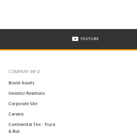
YOUTUBE
ONTINENTAL TIRE ON INSTAGRAM IN NEW WINDOW
VISIT CONTINENTAL TIR
COMPANY INFO
Brand Assets
Investor Relations
Corporate Site
Careers
Continental Tire - Truck
& Bus