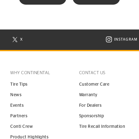
X
INSTAGRAM
N NEW WINDOW
VISIT CONTINENTAL TIRE ON X IN NEW WINDOW
VISIT C
WHY CONTINENTAL
CONTACT US
Tire Tips
Customer Care
News
Warranty
Events
For Dealers
Partners
Sponsorship
Conti Crew
Tire Recall Information
Product Highlights