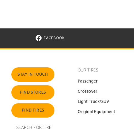
FACEBOOK
VISIT CONTINENTAL TIRE ON FACEBOOK I
OUR TIRES
STAY IN TOUCH
Passenger
Crossover
FIND STORES
Light Truck/SUV
FIND TIRES
Original Equipment
SEARCH FOR TIRE