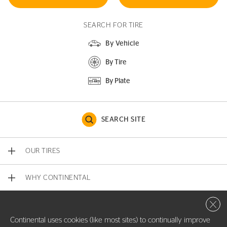
SEARCH FOR TIRE
By Vehicle
By Tire
By Plate
SEARCH SITE
OUR TIRES
WHY CONTINENTAL
Close 
CONTACT US
Continental uses cookies (like most sites) to continually improve