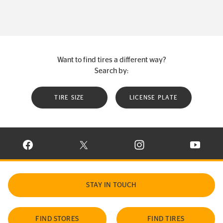
Want to find tires a different way?
Search by:
TIRE SIZE
LICENSE PLATE
VISIT CONTINENTAL TIRE ON FACEBOOK IN NEW WINDOW
VISIT CONTINENTAL TIRE ON X IN NEW W
VISIT CONTINENTAL TIR
VISIT C
STAY IN TOUCH
FIND STORES
FIND TIRES