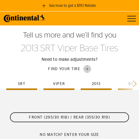
See how to get a $110 Rebate
Toggl
GET A $110 REBATE
Tell us more and we’ll find you
when you purchase a set of 4 qualifying Continental Tires!
2013 SRT Viper Base Tires
SEE FULL DETAILS
Need to make adjustments?
FIND YOUR TIRE
SRT
VIPER
2013
BASE
FRONT (295/30 R18) / REAR (355/30 R19)
NO MATCH? ENTER YOUR SIZE