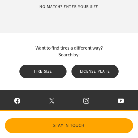
NO MATCH? ENTER YOUR SIZE
Want to find tires a different way?
Search by:
TIRE SIZE
LICENSE PLATE
VISIT CONTINENTAL TIRE ON FACEBOOK IN NEW WINDOW
VISIT CONTINENTAL TIRE ON X IN NEW W
VISIT CONTINENTAL TIR
VISIT C
STAY IN TOUCH