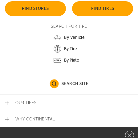
FIND STORES
FIND TIRES
SEARCH FOR TIRE
By Vehicle
By Tire
By Plate
SEARCH SITE
OUR TIRES
WHY CONTINENTAL
Close 
CONTACT US