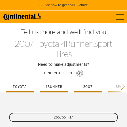
See how to get a $110 Rebate
Toggl
GET A $110 REBATE
Tell us more and we’ll find you
when you purchase a set of 4 qualifying Continental Tires!
2007 Toyota 4Runner Sport
SEE FULL DETAILS
Tires
Need to make adjustments?
FIND YOUR TIRE
TOYOTA
4RUNNER
2007
SPOR
265/65 R17